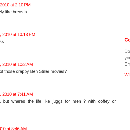
 2010 at 2:10 PM
ely like breasts.
, 2010 at 10:13 PM
Co
oss
Do
you
Ema
, 2010 at 1:23 AM
 of those crappy Ben Stiller movies?
Wt
, 2010 at 7:41 AM
. but wheres the life like juggs for men ? with coffey or
2010 at 8:46 AM