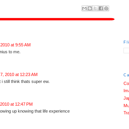
Fl
 2010 at 9:55 AM
enius to me.
 7, 2010 at 12:23 AM
Ca
 i still think thats super ew.
Co
Im
Ja
 2010 at 12:47 PM
Mu
owing up knowing that life experience
Tra