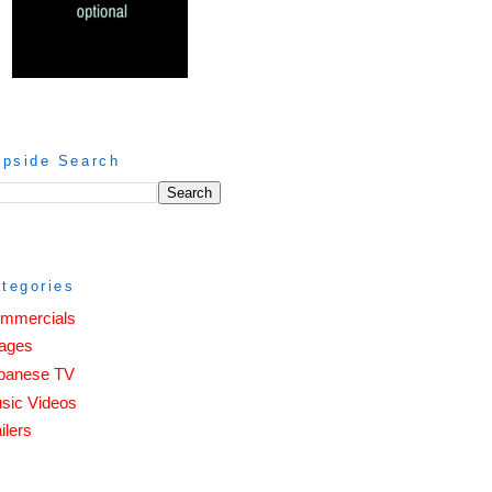
ipside Search
tegories
mmercials
ages
panese TV
sic Videos
ilers