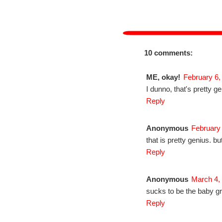
10 comments:
ME, okay!
February 6,
I dunno, that's pretty g
Reply
Anonymous
February
that is pretty genius. but
Reply
Anonymous
March 4,
sucks to be the baby gr
Reply