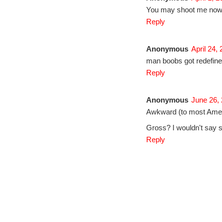
You may shoot me now
Reply
Anonymous
April 24,
man boobs got redefin
Reply
Anonymous
June 26,
Awkward (to most Ameri
Gross? I wouldn't say s
Reply