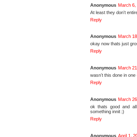
Anonymous
March 6,
At least they don't entir
Reply
Anonymous
March 18
okay now thats just gr
Reply
Anonymous
March 21
wasn't this done in one
Reply
Anonymous
March 26
ok thats good and all
something innit ;)
Reply
Anonymous
April 1, 