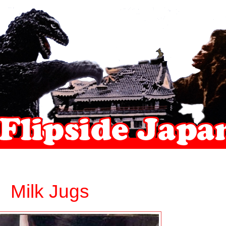
Milk Jugs