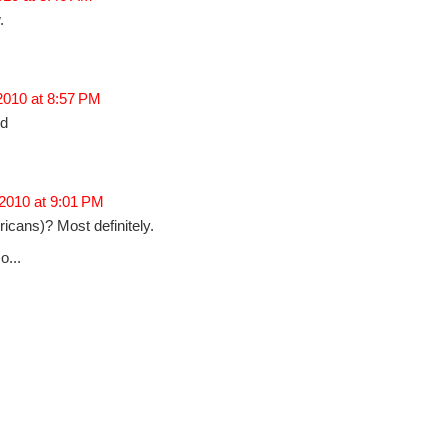
.
 2010 at 8:57 PM
ed
 2010 at 9:01 PM
cans)? Most definitely.
o...