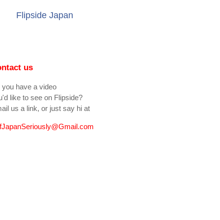
Flipside Japan
ntact us
 you have a video
'd like to see on Flipside?
il us a link, or just say hi at
fJapanSeriously@Gmail.com