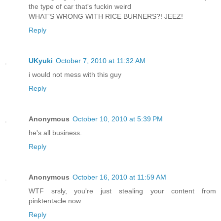
the type of car that's fuckin weird
WHAT'S WRONG WITH RICE BURNERS?! JEEZ!
Reply
UKyuki
October 7, 2010 at 11:32 AM
i would not mess with this guy
Reply
Anonymous
October 10, 2010 at 5:39 PM
he's all business.
Reply
Anonymous
October 16, 2010 at 11:59 AM
WTF srsly, you're just stealing your content from
pinktentacle now ...
Reply