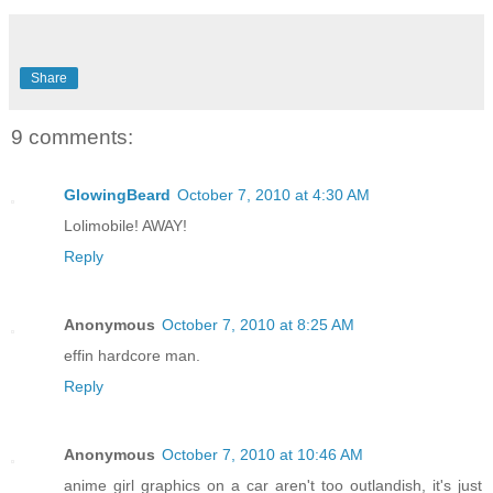
Share
9 comments:
GlowingBeard
October 7, 2010 at 4:30 AM
Lolimobile! AWAY!
Reply
Anonymous
October 7, 2010 at 8:25 AM
effin hardcore man.
Reply
Anonymous
October 7, 2010 at 10:46 AM
anime girl graphics on a car aren't too outlandish, it's just