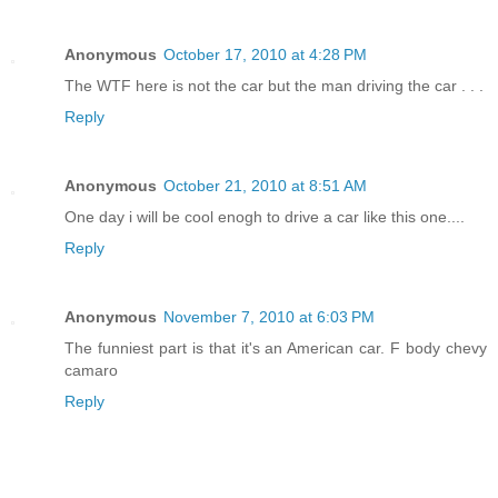
Anonymous
October 17, 2010 at 4:28 PM
The WTF here is not the car but the man driving the car . . .
Reply
Anonymous
October 21, 2010 at 8:51 AM
One day i will be cool enogh to drive a car like this one....
Reply
Anonymous
November 7, 2010 at 6:03 PM
The funniest part is that it's an American car. F body chevy
camaro
Reply