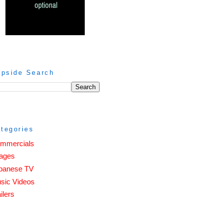
ipside Search
tegories
mmercials
ages
panese TV
sic Videos
ilers