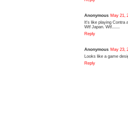
Anonymous
May 21, 
It's like playing Contr
Wtf Japan. Wtf.......
Reply
Anonymous
May 23, 
Looks like a game desi
Reply