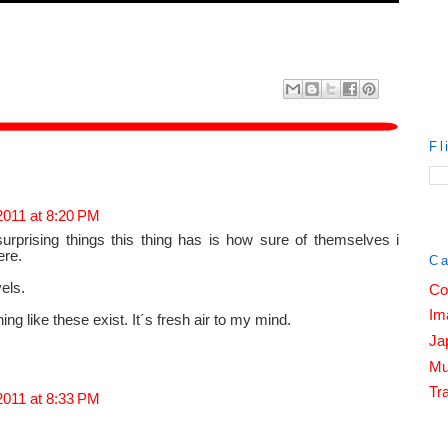
Fl
2011 at 8:20 PM
urprising things this thing has is how sure of themselves i
ere.
Ca
vels.
Co
Im
g like these exist. It´s fresh air to my mind.
Ja
Mu
Tra
2011 at 8:33 PM