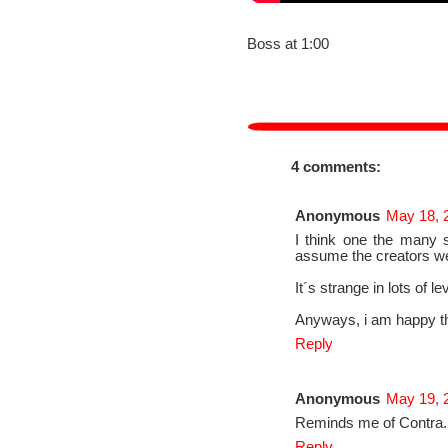
Boss at 1:00
4 comments:
Anonymous
May 18, 
I think one the many s
assume the creators w
It´s strange in lots of le
Anyways, i am happy thin
Reply
Anonymous
May 19, 
Reminds me of Contra.
Reply