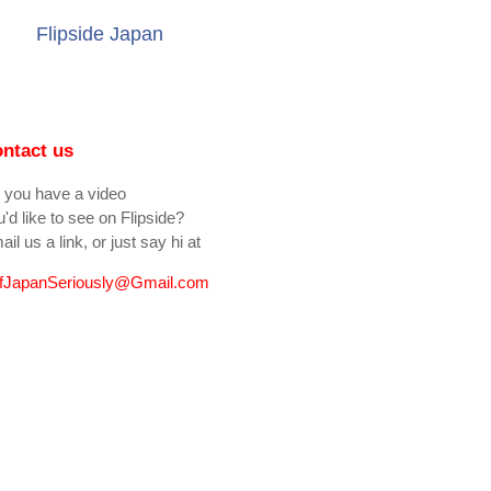
Flipside Japan
ntact us
 you have a video
'd like to see on Flipside?
il us a link, or just say hi at
fJapanSeriously@Gmail.com