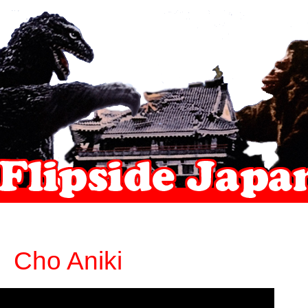
Cho Aniki