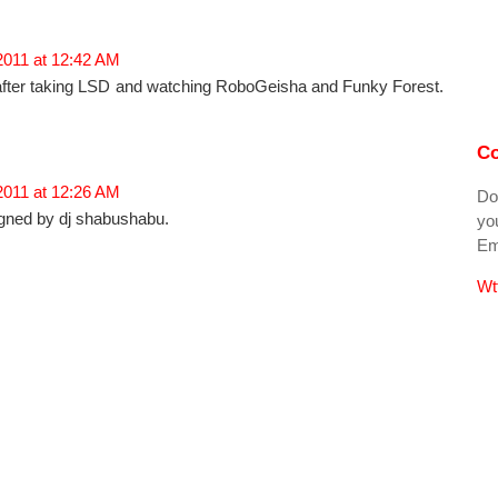
2011 at 12:42 AM
a after taking LSD and watching RoboGeisha and Funky Forest.
Co
2011 at 12:26 AM
Do
gned by dj shabushabu.
you
Ema
Wt