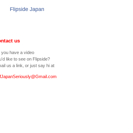
Flipside Japan
ntact us
 you have a video
'd like to see on Flipside?
il us a link, or just say hi at
fJapanSeriously@Gmail.com