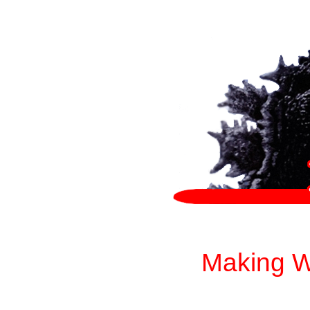
Making W