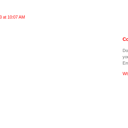
3 at 10:07 AM
Co
Do
you
Ema
Wt