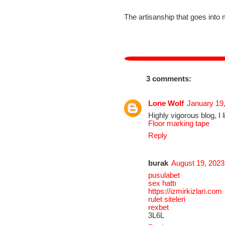
The artisanship that goes into 
3 comments:
Lone Wolf
January 19
Highly vigorous blog, I 
Floor marking tape
Reply
burak
August 19, 2023
pusulabet
sex hattı
https://izmirkizlari.com
rulet siteleri
rexbet
3L6L