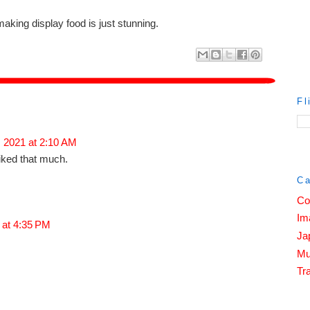
making display food is just stunning.
Fl
, 2021 at 2:10 AM
liked that much.
Ca
Co
Im
 at 4:35 PM
Ja
Mu
Tra