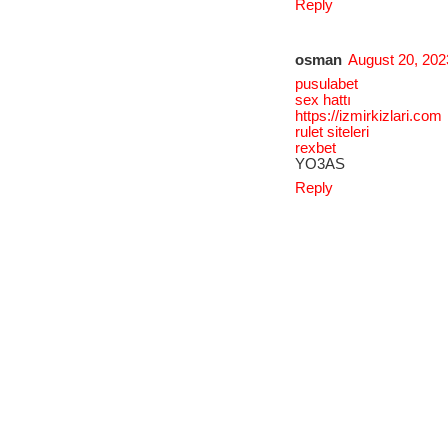
Reply
osman
August 20, 202
pusulabet
sex hattı
https://izmirkizlari.com
rulet siteleri
rexbet
YO3AS
Reply