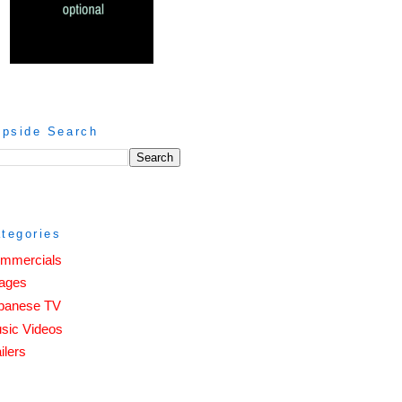
ipside Search
tegories
mmercials
ages
panese TV
sic Videos
ilers