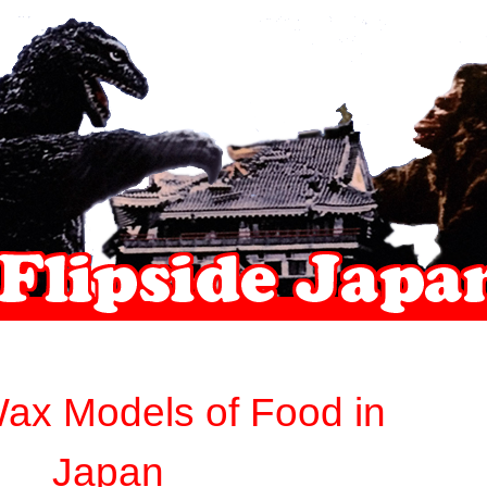
ax Models of Food in
Japan