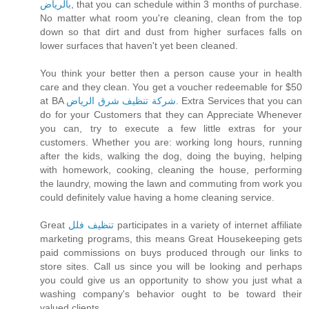
بالرياض
, that you can schedule within 3 months of purchase.
No matter what room you're cleaning, clean from the top
down so that dirt and dust from higher surfaces falls on
lower surfaces that haven't yet been cleaned.
You think your better then a person cause your in health
care and they clean. You get a voucher redeemable for $50
at BA
شركة تنظيف شرق الرياض
. Extra Services that you can
do for your Customers that they can Appreciate Whenever
you can, try to execute a few little extras for your
customers. Whether you are: working long hours, running
after the kids, walking the dog, doing the buying, helping
with homework, cooking, cleaning the house, performing
the laundry, mowing the lawn and commuting from work you
could definitely value having a home cleaning service.
Great
تنظيف فلل
participates in a variety of internet affiliate
marketing programs, this means Great Housekeeping gets
paid commissions on buys produced through our links to
store sites. Call us since you will be looking and perhaps
you could give us an opportunity to show you just what a
washing company's behavior ought to be toward their
valued clients.