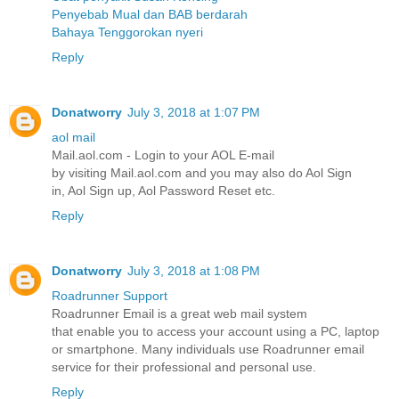
Penyebab Mual dan BAB berdarah
Bahaya Tenggorokan nyeri
Reply
Donatworry
July 3, 2018 at 1:07 PM
aol mail
Mail.aol.com - Login to your AOL E-mail
by visiting Mail.aol.com and you may also do Aol Sign
in, Aol Sign up, Aol Password Reset etc.
Reply
Donatworry
July 3, 2018 at 1:08 PM
Roadrunner Support
Roadrunner Email is a great web mail system
that enable you to access your account using a PC, laptop
or smartphone. Many individuals use Roadrunner email
service for their professional and personal use.
Reply