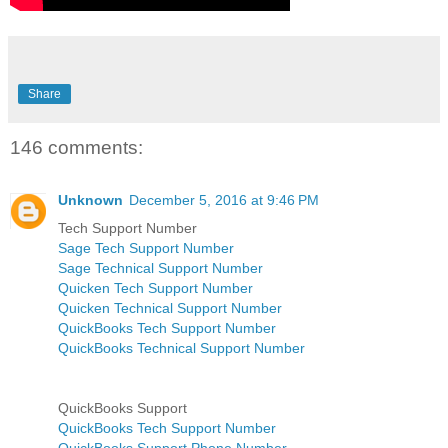
Share
146 comments:
Unknown
December 5, 2016 at 9:46 PM
Tech Support Number
Sage Tech Support Number
Sage Technical Support Number
Quicken Tech Support Number
Quicken Technical Support Number
QuickBooks Tech Support Number
QuickBooks Technical Support Number
QuickBooks Support
QuickBooks Tech Support Number
QuickBooks Support Phone Number