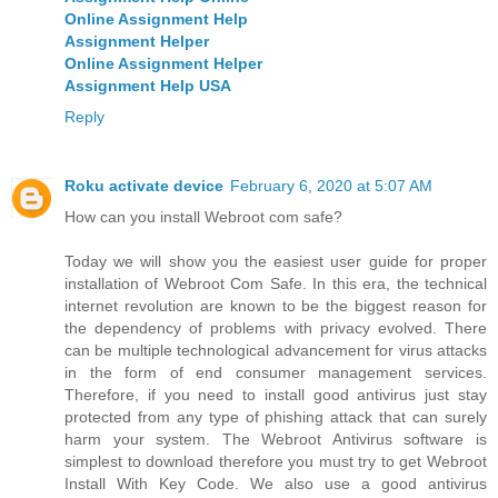
Online Assignment Help
Assignment Helper
Online Assignment Helper
Assignment Help USA
Reply
Roku activate device
February 6, 2020 at 5:07 AM
How can you install Webroot com safe?
Today we will show you the easiest user guide for proper
installation of Webroot Com Safe. In this era, the technical
internet revolution are known to be the biggest reason for
the dependency of problems with privacy evolved. There
can be multiple technological advancement for virus attacks
in the form of end consumer management services.
Therefore, if you need to install good antivirus just stay
protected from any type of phishing attack that can surely
harm your system. The Webroot Antivirus software is
simplest to download therefore you must try to get Webroot
Install With Key Code. We also use a good antivirus