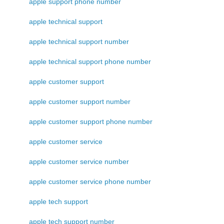
apple support phone number
apple technical support
apple technical support number
apple technical support phone number
apple customer support
apple customer support number
apple customer support phone number
apple customer service
apple customer service number
apple customer service phone number
apple tech support
apple tech support number