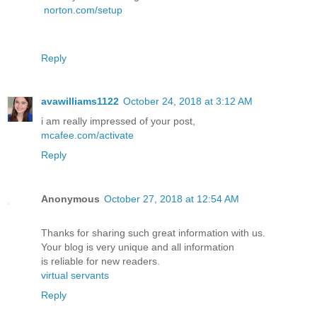
norton.com/setup
Reply
avawilliams1122
October 24, 2018 at 3:12 AM
i am really impressed of your post,
mcafee.com/activate
Reply
Anonymous
October 27, 2018 at 12:54 AM
Thanks for sharing such great information with us.
Your blog is very unique and all information
is reliable for new readers.
virtual servants
Reply