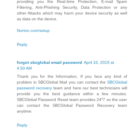
providing you the Real-time Protection, E-mail Spam
Filtering, Anti-Phishing Security, Data Protection or any
other Attacks which may harm your device security as well
as data on the device.
Norton.com/setup
Reply
forgot sbcglobal email password
April 16, 2019 at
4:50 AM
Thank you for the Information, If you face any kind of
problem in SBCGlobal Mail you can contact the
SBCGlobal
password recovery
team and here our best technicians will
provide you the best guidance within a few minutes.
SBCGlobal Password Reset team provides 24*7 so the user
can contact the SBCGlobal Password Recovery team
anytime.
Reply