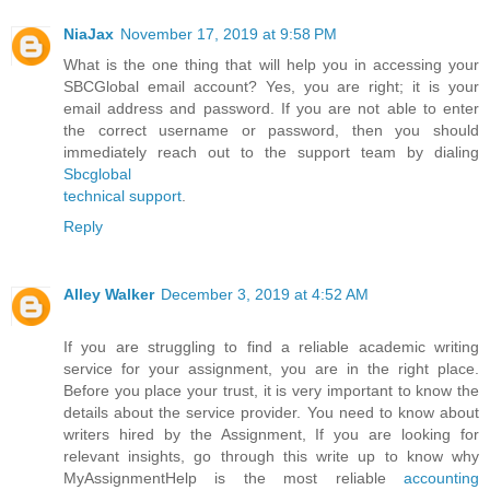
NiaJax
November 17, 2019 at 9:58 PM
What is the one thing that will help you in accessing your
SBCGlobal email account? Yes, you are right; it is your
email address and password. If you are not able to enter
the correct username or password, then you should
immediately reach out to the support team by dialing
Sbcglobal
technical support
.
Reply
Alley Walker
December 3, 2019 at 4:52 AM
If you are struggling to find a reliable academic writing
service for your assignment, you are in the right place.
Before you place your trust, it is very important to know the
details about the service provider. You need to know about
writers hired by the Assignment, If you are looking for
relevant insights, go through this write up to know why
MyAssignmentHelp is the most reliable
accounting