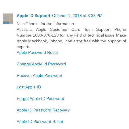
Apple ID Support
October 1, 2018 at 8:33 PM
Nice.Thanks for the information.
Australia Apple Customer Care Tech Support Phone
Number 1800-870-120 for any kind of technical issue Make
Apple Mackbook, Iphone, ipad error free with the support of
experts.
Apple Password Reset
Change Apple Id Password
Recover Apple Password
Lost Apple ID
Forgot Apple ID Password
Apple ID Password Recovery
Apple ID Password Reset