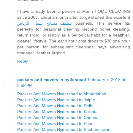
I have already been a person of Marin HOME CLEANING
since 2008, about a month after Jorge started this excellent
تنظيف مسابح شمال الرياض
business. This service fits
perfectly for seasonal cleaning, second home cleaning,
refurnishing, or simply as a periodical habit for a healthier,
cleaner lifestyle. The each hour cost drops to $30 one hour
per person for subsequent cleanings, says advertising
manager Heather Argenti.
Reply
packers and movers in hyderabad
February 7, 2018 at
8:58 PM
Packers And Movers Hyderabad to Ahmedabad
Packers And Movers Hyderabad to Jaipur
Packers And Movers Hyderabad to Delhi
Packers And Movers Hyderabad to Kolkata
Packers And Movers Hyderabad to Chennai
Packers And Movers Hyderabad to Pune
Packers And Movers Hyderabad to Bhubaneswar