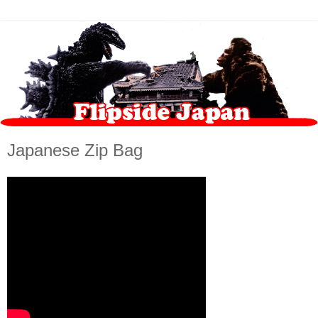
Japanese Zip Bag