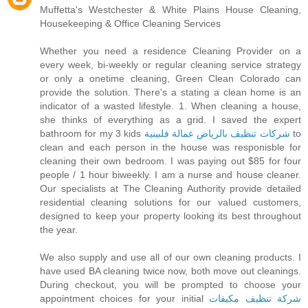
Muffetta's Westchester & White Plains House Cleaning,
Housekeeping & Office Cleaning Services
Whether you need a residence Cleaning Provider on a
every week, bi-weekly or regular cleaning service strategy
or only a onetime cleaning, Green Clean Colorado can
provide the solution. There's a stating a clean home is an
indicator of a wasted lifestyle. 1. When cleaning a house,
she thinks of everything as a grid. I saved the expert
bathroom for my 3 kids
شركات تنظيف بالرياض عمالة فلبينية
to
clean and each person in the house was responisble for
cleaning their own bedroom. I was paying out $85 for four
people / 1 hour biweekly. I am a nurse and house cleaner.
Our specialists at The Cleaning Authority provide detailed
residential cleaning solutions for our valued customers,
designed to keep your property looking its best throughout
the year.
We also supply and use all of our own cleaning products. I
have used BA cleaning twice now, both move out cleanings.
During checkout, you will be prompted to choose your
appointment choices for your initial
شركة تنظيف مكيفات