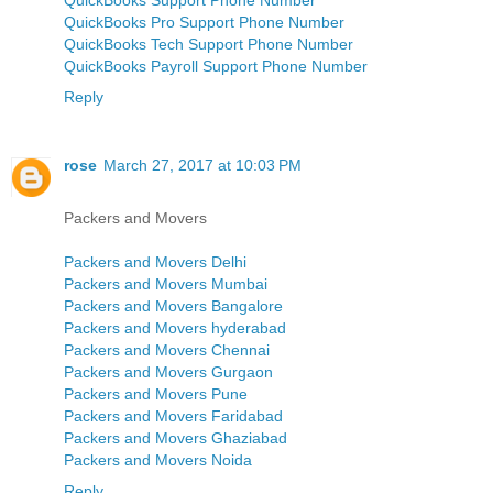
QuickBooks Pro Support Phone Number
QuickBooks Tech Support Phone Number
QuickBooks Payroll Support Phone Number
Reply
rose
March 27, 2017 at 10:03 PM
Packers and Movers
Packers and Movers Delhi
Packers and Movers Mumbai
Packers and Movers Bangalore
Packers and Movers hyderabad
Packers and Movers Chennai
Packers and Movers Gurgaon
Packers and Movers Pune
Packers and Movers Faridabad
Packers and Movers Ghaziabad
Packers and Movers Noida
Reply