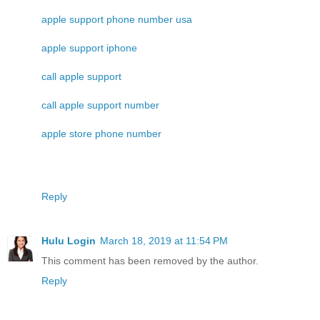
apple support phone number usa
apple support iphone
call apple support
call apple support number
apple store phone number
Reply
Hulu Login
March 18, 2019 at 11:54 PM
This comment has been removed by the author.
Reply