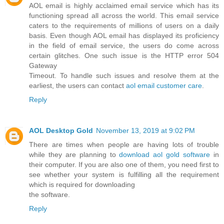
AOL email is highly acclaimed email service which has its
functioning spread all across the world. This email service
caters to the requirements of millions of users on a daily
basis. Even though AOL email has displayed its proficiency
in the field of email service, the users do come across
certain glitches. One such issue is the HTTP error 504
Gateway
Timeout. To handle such issues and resolve them at the
earliest, the users can contact
aol email customer care
.
Reply
AOL Desktop Gold
November 13, 2019 at 9:02 PM
There are times when people are having lots of trouble
while they are planning to
download aol gold software
in
their computer. If you are also one of them, you need first to
see whether your system is fulfilling all the requirement
which is required for downloading
the software.
Reply