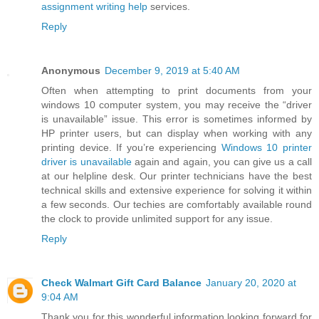
assignment writing help
services.
Reply
Anonymous
December 9, 2019 at 5:40 AM
Often when attempting to print documents from your
windows 10 computer system, you may receive the “driver
is unavailable” issue. This error is sometimes informed by
HP printer users, but can display when working with any
printing device. If you’re experiencing
Windows 10 printer
driver is unavailable
again and again, you can give us a call
at our helpline desk. Our printer technicians have the best
technical skills and extensive experience for solving it within
a few seconds. Our techies are comfortably available round
the clock to provide unlimited support for any issue.
Reply
Check Walmart Gift Card Balance
January 20, 2020 at
9:04 AM
Thank you for this wonderful information looking forward for