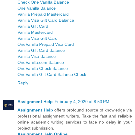
Check One Vanilla Balance
One Vanilla Balance
Vanilla Prepaid Mastercard
Vanilla Visa Gift Card Balance
Vanilla Gift Card
Vanilla Mastercard
Vanilla Visa Gift Card
OneVanilla Prepaid Visa Card
Vanilla Gift Card Balance
Vanilla Visa Balance
OneVanilla.com Balance
OneVanilla Check Balance
OneVanilla Gift Card Balance Check
Reply
Assignment Help
February 4, 2020 at 8:53 PM
Assignment Help
offers profound source of knowledge via
professional assignment writers. Take the fast and reliable
online academic writing services to face no delay in your
project submission.
Assignment Help Online