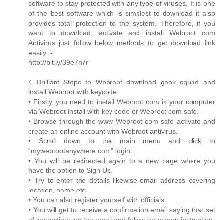
software to stay protected with any type of viruses. It is one
of the best software which is simplest to download it also
provides total protection to the system. Therefore, if you
want to download, activate and install Webroot com
Antivirus just follow below methods to get download link
easily: -
http://bit.ly/39e7h7r
4 Brilliant Steps to Webroot download geek squad and
install Webroot with keycode
• Firstly, you need to install Webroot com in your computer
via Webroot install with key code or Webroot com safe.
• Browse through the www Webroot com safe activate and
create an online account with Webroot antivirus.
• Scroll down to the main menu and click to
“mywebrootanywhere com” login.
• You will be redirected again to a new page where you
have the option to Sign Up.
• Try to enter the details likewise email address covering
location, name etc.
• You can also register yourself with officials.
• You will get to receive a confirmation email saying that set
of instructions on the email and follow on-screen instruction.