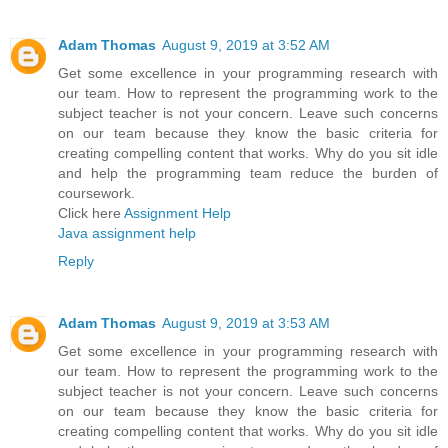
Adam Thomas
August 9, 2019 at 3:52 AM
Get some excellence in your programming research with
our team. How to represent the programming work to the
subject teacher is not your concern. Leave such concerns
on our team because they know the basic criteria for
creating compelling content that works. Why do you sit idle
and help the programming team reduce the burden of
coursework.
Click here
Assignment Help
Java assignment help
Reply
Adam Thomas
August 9, 2019 at 3:53 AM
Get some excellence in your programming research with
our team. How to represent the programming work to the
subject teacher is not your concern. Leave such concerns
on our team because they know the basic criteria for
creating compelling content that works. Why do you sit idle