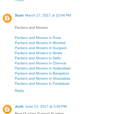
Scart
March 27, 2017 at 10:04 PM
Packers and Movers
Packers and Movers in Pune
Packers and Movers in Mumbai
Packers and Movers in Gurgaon
Packers and Movers in Noida
Packers and Movers in Delhi
Packers and Movers in Chennai
Packers and Movers in Hyderabad
Packers and Movers in Bangalore
Packers and Movers in Ghaziabad
Packers and Movers in Faridabad
Reply
Jonh
June 13, 2017 at 3:56 PM
Best Quicken Support Number