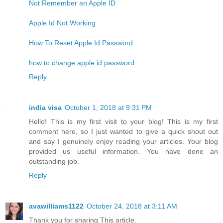
Not Remember an Apple ID
Apple Id Not Working
How To Reset Apple Id Password
how to change apple id password
Reply
india visa
October 1, 2018 at 9:31 PM
Hello! This is my first visit to your blog! This is my first
comment here, so I just wanted to give a quick shout out
and say I genuinely enjoy reading your articles. Your blog
provided us useful information. You have done an
outstanding job.
Reply
avawilliams1122
October 24, 2018 at 3:11 AM
Thank you for sharing This article.