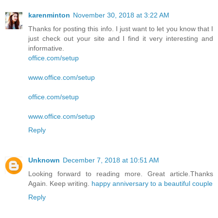
karenminton
November 30, 2018 at 3:22 AM
Thanks for posting this info. I just want to let you know that I
just check out your site and I find it very interesting and
informative.
office.com/setup
www.office.com/setup
office.com/setup
www.office.com/setup
Reply
Unknown
December 7, 2018 at 10:51 AM
Looking forward to reading more. Great article.Thanks
Again. Keep writing.
happy anniversary to a beautiful couple
Reply