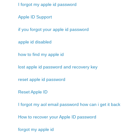
I forgot my apple id password
Apple ID Support
if you forgot your apple id password
apple id disabled
how to find my apple id
lost apple id password and recovery key
reset apple id password
Reset Apple ID
I forgot my aol email password how can i get it back
How to recover your Apple ID password
forgot my apple id