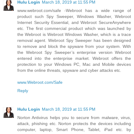
Hulu Login
March 18, 2019 at 11:55 PM
www.webroot.com/safe -Webroot has a wide range of
product such Spy Sweeper, Windows Washer, Webroot
Internet Security Essential, and Webroot SecureAnywhere
etc. The first commercial product which was launched by
the Webroot is Webroot Windows Washer, which is a trace
removal agent. Webroot Spy Sweeper has been designed
to remove and block the spyware from your system. With
the Webroot Spy Sweeper’s enterprise version Webroot
entered into the enterprise market. Webroot offers the
protection to your Windows PC, Mac and Mobile devices
from the online threats, spyware and cyber attacks etc.
www.Webroot.com/Safe
Reply
Hulu Login
March 18, 2019 at 11:55 PM
Norton Antivirus helps you to secure from malware, virus,
attack, phishing etc. Norton protects the devices including
computer, laptop, Smart Phone, Tablet, iPad etc. by