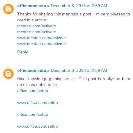
officecomsetup
December 8, 2018 at 2:59 AM
Thanks for sharing this marvelous post. I m very pleased to
read this article.
mcafee.com/activate
mcafee.com/activate
www.mcafee.com/activate
www.mcafee.com/activate
Reply
officecomsetup
December 8, 2018 at 2:59 AM
Nice knowledge gaining article. This post is really the best
on this valuable topic.
office.com/setup
www.office.com/setup
office.com/setup
www.office.com/setup