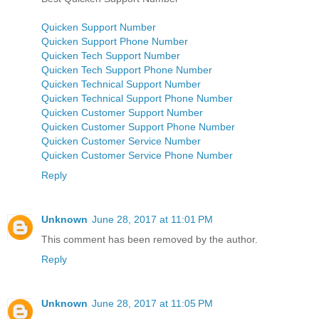
Quicken Support Number
Quicken Support Phone Number
Quicken Tech Support Number
Quicken Tech Support Phone Number
Quicken Technical Support Number
Quicken Technical Support Phone Number
Quicken Customer Support Number
Quicken Customer Support Phone Number
Quicken Customer Service Number
Quicken Customer Service Phone Number
Reply
Unknown
June 28, 2017 at 11:01 PM
This comment has been removed by the author.
Reply
Unknown
June 28, 2017 at 11:05 PM