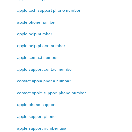
apple tech support phone number
apple phone number
apple help number
apple help phone number
apple contact number
apple support contact number
contact apple phone number
contact apple support phone number
apple phone support
apple support phone
apple support number usa