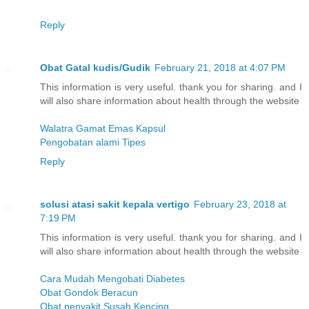
Reply
Obat Gatal kudis/Gudik
February 21, 2018 at 4:07 PM
This information is very useful. thank you for sharing. and I
will also share information about health through the website
Walatra Gamat Emas Kapsul
Pengobatan alami Tipes
Reply
solusi atasi sakit kepala vertigo
February 23, 2018 at
7:19 PM
This information is very useful. thank you for sharing. and I
will also share information about health through the website
Cara Mudah Mengobati Diabetes
Obat Gondok Beracun
Obat penyakit Susah Kencing