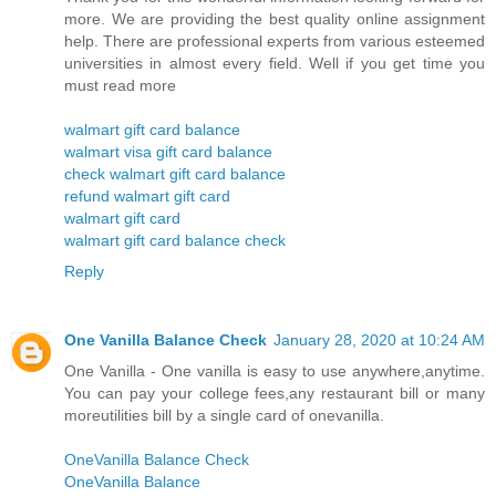
more. We are providing the best quality online assignment
help. There are professional experts from various esteemed
universities in almost every field. Well if you get time you
must read more
walmart gift card balance
walmart visa gift card balance
check walmart gift card balance
refund walmart gift card
walmart gift card
walmart gift card balance check
Reply
One Vanilla Balance Check
January 28, 2020 at 10:24 AM
One Vanilla - One vanilla is easy to use anywhere,anytime.
You can pay your college fees,any restaurant bill or many
moreutilities bill by a single card of onevanilla.
OneVanilla Balance Check
OneVanilla Balance