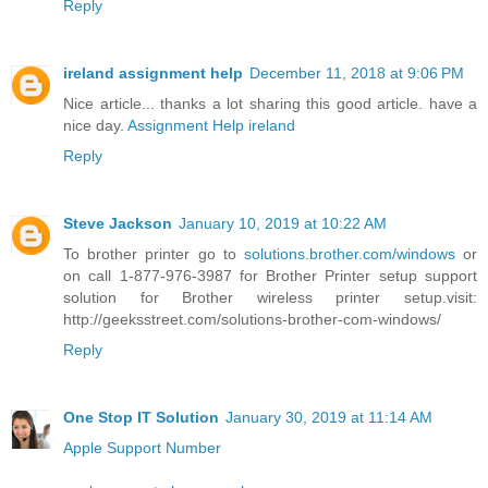
Reply
ireland assignment help
December 11, 2018 at 9:06 PM
Nice article... thanks a lot sharing this good article. have a
nice day.
Assignment Help ireland
Reply
Steve Jackson
January 10, 2019 at 10:22 AM
To brother printer go to
solutions.brother.com/windows
or
on call 1-877-976-3987 for Brother Printer setup support
solution for Brother wireless printer setup.visit:
http://geeksstreet.com/solutions-brother-com-windows/
Reply
One Stop IT Solution
January 30, 2019 at 11:14 AM
Apple Support Number