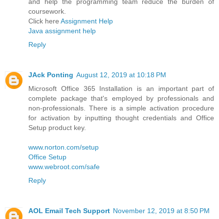
and help the programming team reduce the burden of
coursework.
Click here
Assignment Help
Java assignment help
Reply
JAck Ponting
August 12, 2019 at 10:18 PM
Microsoft Office 365 Installation is an important part of
complete package that's employed by professionals and
non-professionals. There is a simple activation procedure
for activation by inputting thought credentials and Office
Setup product key.
www.norton.com/setup
Office Setup
www.webroot.com/safe
Reply
AOL Email Tech Support
November 12, 2019 at 8:50 PM