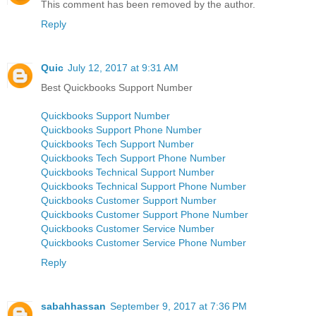
This comment has been removed by the author.
Reply
Quic
July 12, 2017 at 9:31 AM
Best Quickbooks Support Number
Quickbooks Support Number
Quickbooks Support Phone Number
Quickbooks Tech Support Number
Quickbooks Tech Support Phone Number
Quickbooks Technical Support Number
Quickbooks Technical Support Phone Number
Quickbooks Customer Support Number
Quickbooks Customer Support Phone Number
Quickbooks Customer Service Number
Quickbooks Customer Service Phone Number
Reply
sabahhassan
September 9, 2017 at 7:36 PM