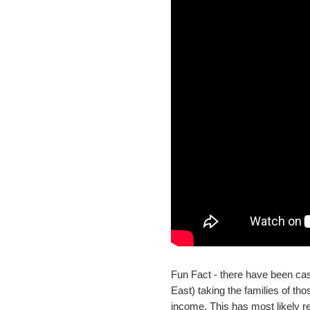
Fun Fact - there have been ca
East) taking the families of t
income. This has most likely r