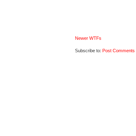
Newer WTFs
Subscribe to:
Post Comments 