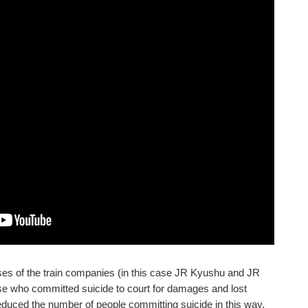
ses of the train companies (in this case JR Kyushu and JR
hose who committed suicide to court for damages and lost
educed the number of people committing suicide in this way,