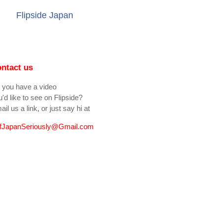
Flipside Japan
ntact us
 you have a video
'd like to see on Flipside?
il us a link, or just say hi at
fJapanSeriously@Gmail.com