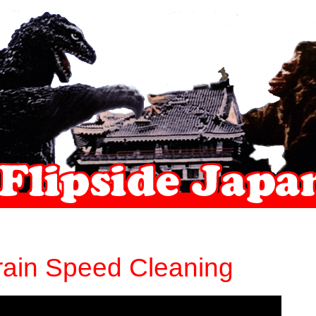
Train Speed Cleaning