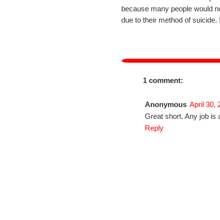
because many people would not w
due to their method of suicide. 
1 comment:
Anonymous
April 30,
Great short. Any job is 
Reply