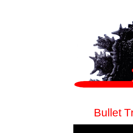
Bullet 