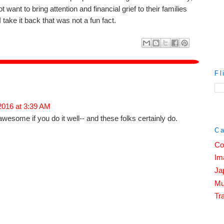
ant to bring attention and financial grief to their families
I take it back that was not a fun fact.
Fl
 2016 at 3:39 AM
awesome if you do it well-- and these folks certainly do.
Ca
Co
Im
Ja
Mu
Tra