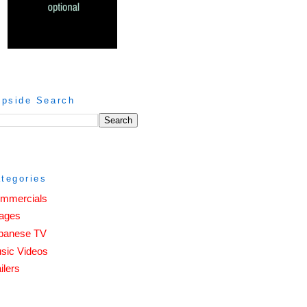
ipside Search
tegories
mmercials
ages
panese TV
sic Videos
ilers