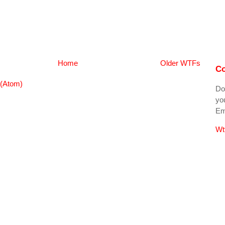
Home
Older WTFs
Co
(Atom)
Do
you
Ema
Wt