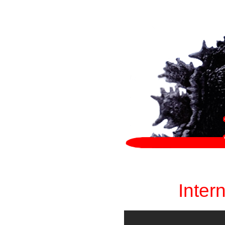
Inter