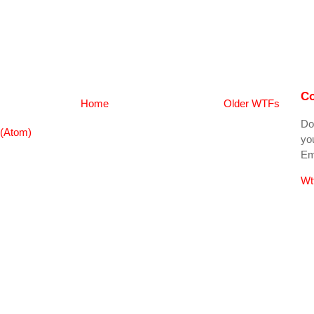
Co
Home
Older WTFs
Do
(Atom)
you
Ema
Wt