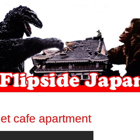
net cafe apartment