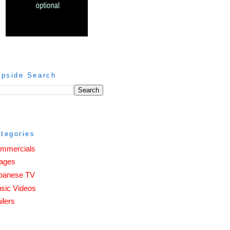
ipside Search
tegories
mmercials
ages
panese TV
sic Videos
ilers