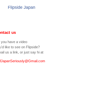
Flipside Japan
ntact us
 you have a video
'd like to see on Flipside?
il us a link, or just say hi at
fJapanSeriously@Gmail.com