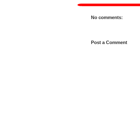
No comments:
Post a Comment