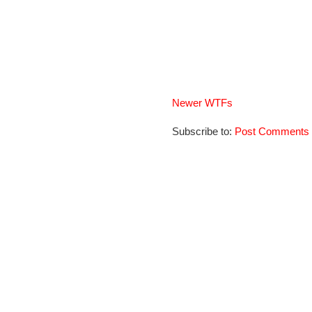
Newer WTFs
Subscribe to:
Post Comments 