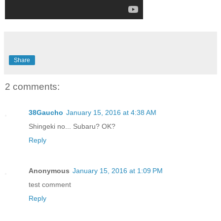
Share
2 comments:
38Gaucho
January 15, 2016 at 4:38 AM
Shingeki no... Subaru? OK?
Reply
Anonymous
January 15, 2016 at 1:09 PM
test comment
Reply