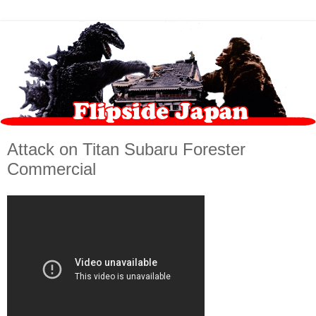
Attack on Titan Subaru Forester
Commercial