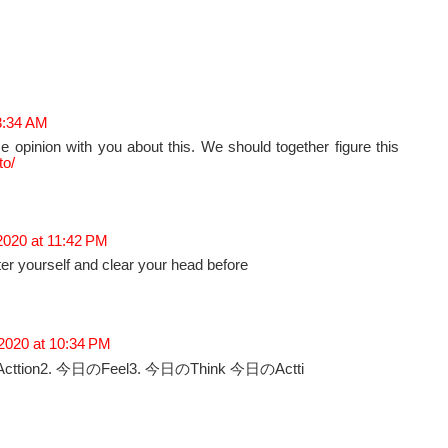
 3:34 AM
e opinion with you about this. We should together figure this
to/
2020 at 11:42 PM
er yourself and clear your head before
 2020 at 10:34 PM
cttion2. 今日のFeel3. 今日のThink 今日のActti