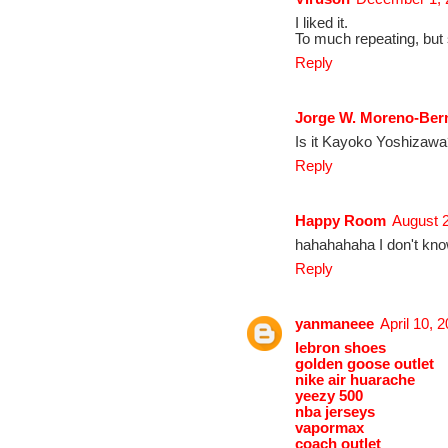
I liked it.
To much repeating, but 
Reply
Jorge W. Moreno-Ber
Is it Kayoko Yoshizaw
Reply
Happy Room
August 2
hahahahaha I don't know
Reply
yanmaneee
April 10, 
lebron shoes
golden goose outlet
nike air huarache
yeezy 500
nba jerseys
vapormax
coach outlet