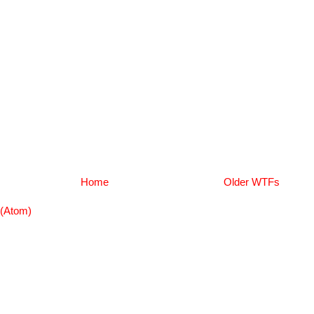
Home
Older WTFs
(Atom)