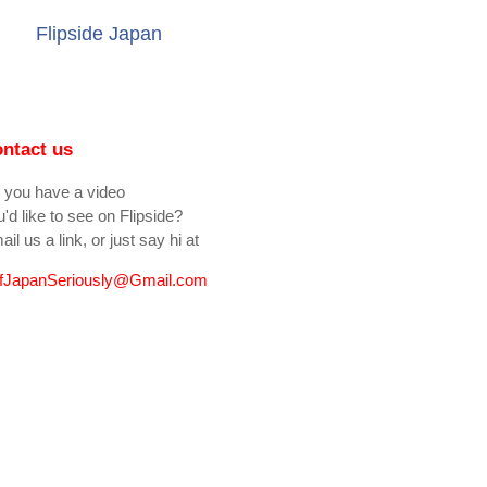
Flipside Japan
ntact us
 you have a video
'd like to see on Flipside?
il us a link, or just say hi at
fJapanSeriously@Gmail.com