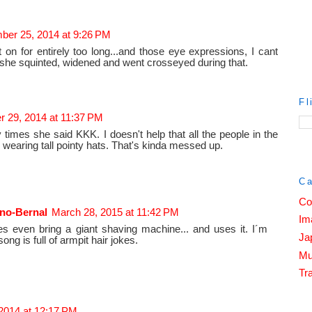
er 25, 2014 at 9:26 PM
on for entirely too long...and those eye expressions, I cant
he squinted, widened and went crosseyed during that.
Fl
 29, 2014 at 11:37 PM
times she said KKK. I doesn't help that all the people in the
wearing tall pointy hats. That's kinda messed up.
Ca
Co
no-Bernal
March 28, 2015 at 11:42 PM
Im
es even bring a giant shaving machine... and uses it. I´m
Ja
ong is full of armpit hair jokes.
Mu
Tra
2014 at 12:17 PM