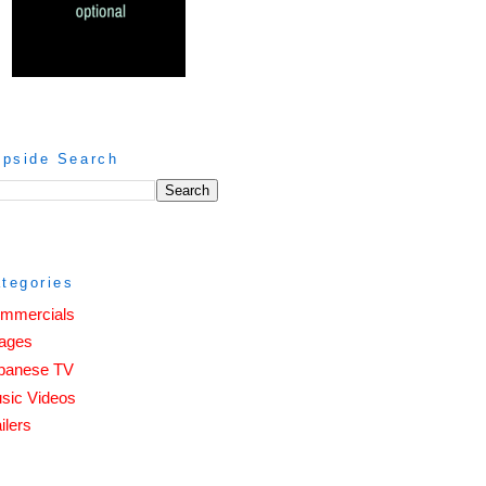
ipside Search
tegories
mmercials
ages
panese TV
sic Videos
ilers