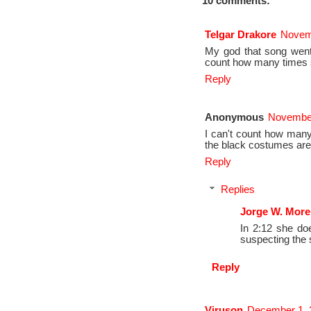
10 comments:
Telgar Drakore
Novemb
My god that song went 
count how many times s
Reply
Anonymous
November
I can't count how many 
the black costumes are 
Reply
Replies
Jorge W. More
In 2:12 she do
suspecting the s
Reply
Viruson
December 1, 