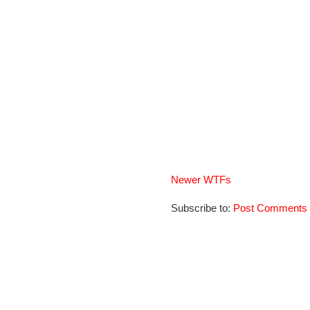
Newer WTFs
Subscribe to:
Post Comments 