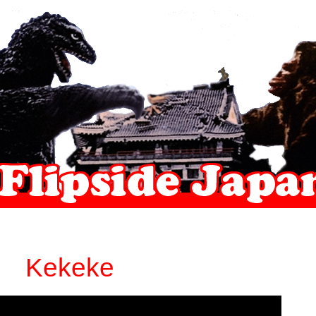
Kekeke