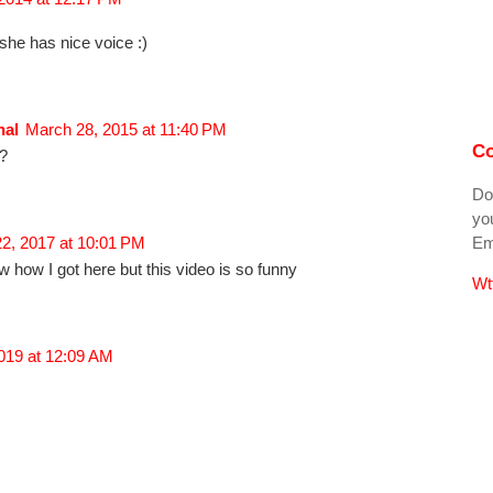
she has nice voice :)
nal
March 28, 2015 at 11:40 PM
Co
a?
Do
you
Ema
2, 2017 at 10:01 PM
 how I got here but this video is so funny
Wt
2019 at 12:09 AM