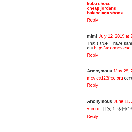
kobe shoes
cheap jordans
balenciaga shoes
Reply
mimi
July 12, 2019 at
That’s true, i have sam
out.
http://solarmoviesc.
Reply
Anonymous
May 28, 
movies123free.org
cent
Reply
Anonymous
June 11,
vumoo
. 目次 1. 今日のA
Reply