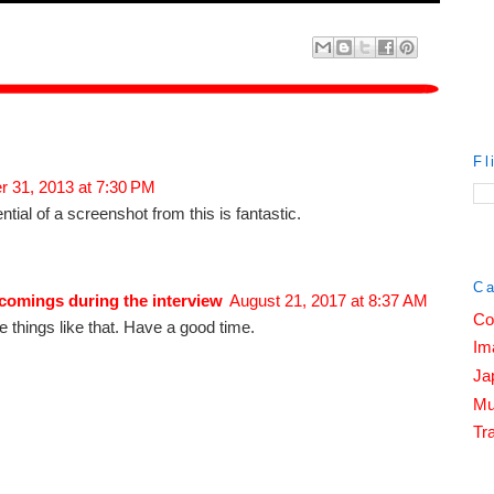
Fl
 31, 2013 at 7:30 PM
ial of a screenshot from this is fantastic.
Ca
comings during the interview
August 21, 2017 at 8:37 AM
Co
the things like that. Have a good time.
Im
Ja
Mu
Tra