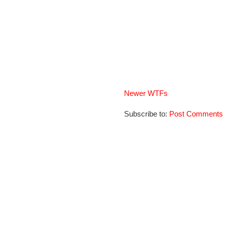
Newer WTFs
Subscribe to:
Post Comments 