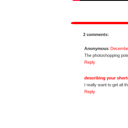
2 comments:
Anonymous
December
The photoshopping potent
Reply
describing your short
I really want to get all 
Reply