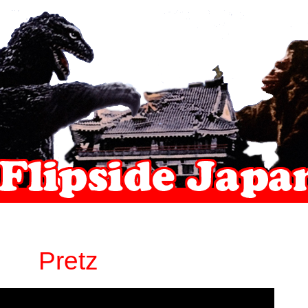
Pretz