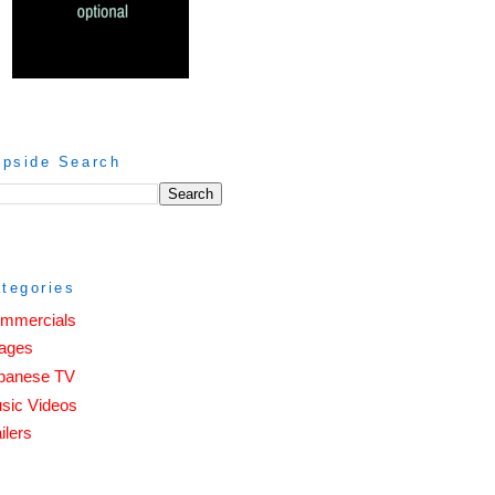
ipside Search
tegories
mmercials
ages
panese TV
sic Videos
ilers