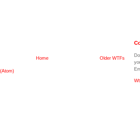
Co
Do
Home
Older WTFs
you
Ema
(Atom)
Wt