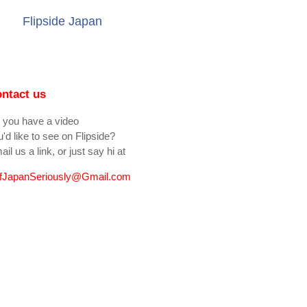
Flipside Japan
ntact us
 you have a video
'd like to see on Flipside?
il us a link, or just say hi at
fJapanSeriously@Gmail.com