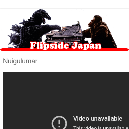
Nuigulumar