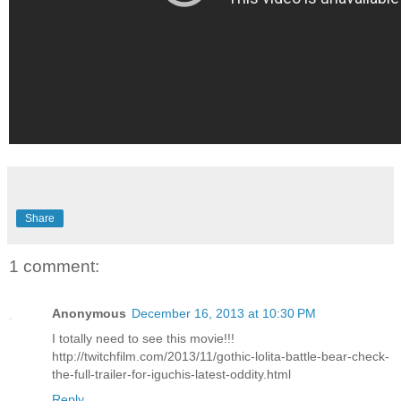
Share
1 comment:
Anonymous
December 16, 2013 at 10:30 PM
I totally need to see this movie!!!
http://twitchfilm.com/2013/11/gothic-lolita-battle-bear-check-
the-full-trailer-for-iguchis-latest-oddity.html
Reply