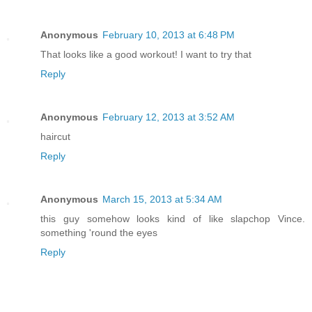
Anonymous
February 10, 2013 at 6:48 PM
That looks like a good workout! I want to try that
Reply
Anonymous
February 12, 2013 at 3:52 AM
haircut
Reply
Anonymous
March 15, 2013 at 5:34 AM
this guy somehow looks kind of like slapchop Vince.
something 'round the eyes
Reply