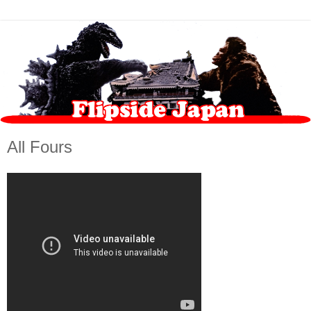
All Fours