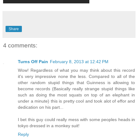
Share
4 comments:
Turns Off Pain
February 8, 2013 at 12:42 PM
Wow! Regardless of what you may think about this record
it's very impressive none the less. Compared to all of the
other random stupid things that Guinness is allowing to
become records (Basically really strange stupid things like
such as doing the most squats on top of an elephant in
under a minute) this is pretty cool and took alot of effor and
dedication on his part...
I bet this guy could really mess with some peoples heads in
tokyo dressed in a monkey suit!
Reply