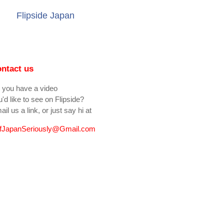
Flipside Japan
ntact us
 you have a video
'd like to see on Flipside?
il us a link, or just say hi at
fJapanSeriously@Gmail.com