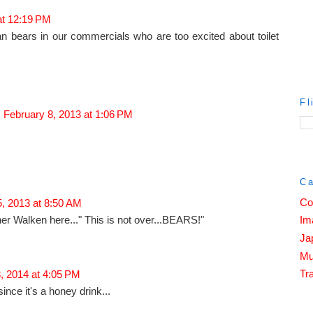
at 12:19 PM
an bears in our commercials who are too excited about toilet
Fl
February 8, 2013 at 1:06 PM
Ca
Co
, 2013 at 8:50 AM
her Walken here..." This is not over...BEARS!"
Im
Ja
Mu
Tra
, 2014 at 4:05 PM
ince it's a honey drink...