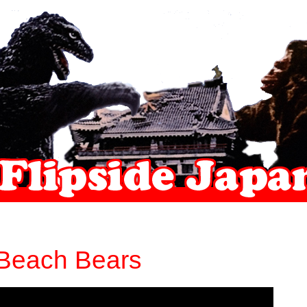
Beach Bears