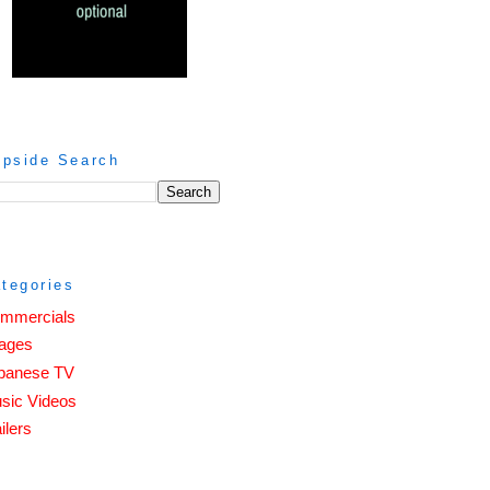
ipside Search
tegories
mmercials
ages
panese TV
sic Videos
ilers