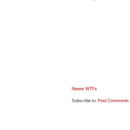
Newer WTFs
Subscribe to:
Post Comments 