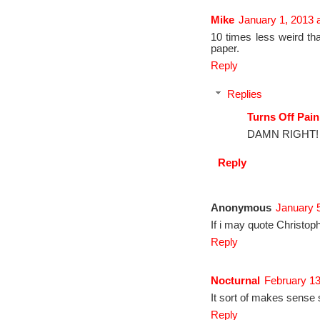
Mike
January 1, 2013 
10 times less weird th
paper.
Reply
Replies
Turns Off Pain
DAMN RIGHT!
Reply
Anonymous
January 5
If i may quote Christop
Reply
Nocturnal
February 13
It sort of makes sense s
Reply