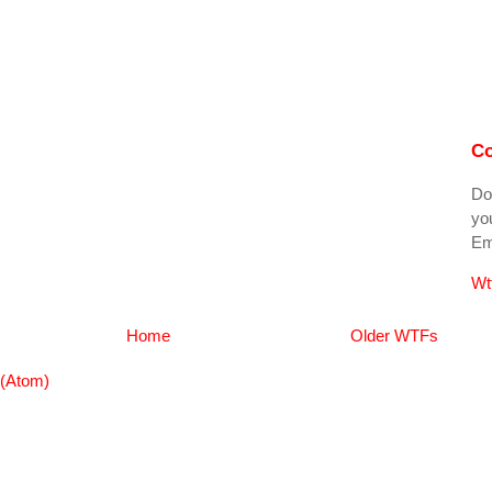
Co
Do
you
Ema
Wt
Home
Older WTFs
(Atom)