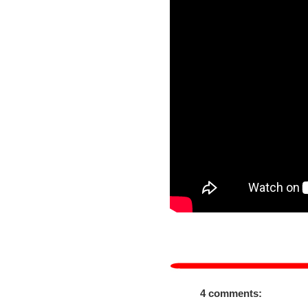
4 comments: