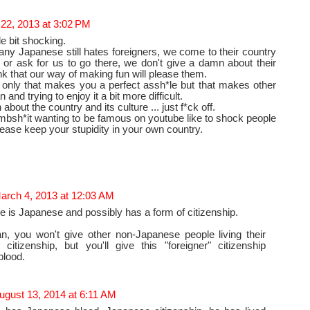
 22, 2013 at 3:02 PM
tle bit shocking.
ny Japanese still hates foreigners, we come to their country
 or ask for us to go there, we don't give a damn about their
nk that our way of making fun will please them.
 only that makes you a perfect assh*le but that makes other
 and trying to enjoy it a bit more difficult.
about the country and its culture ... just f*ck off.
bsh*it wanting to be famous on youtube like to shock people
lease keep your stupidity in your own country.
arch 4, 2013 at 12:03 AM
he is Japanese and possibly has a form of citizenship.
n, you won't give other non-Japanese people living their
citizenship, but you'll give this "foreigner" citizenship
blood.
ugust 13, 2014 at 6:11 AM