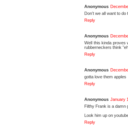
Anonymous
December
Don't we all want to do 
Reply
Anonymous
December
Well this kinda proves 
rubberneckers think "eh,
Reply
Anonymous
December
gotta love them apples
Reply
Anonymous
January 
Filthy Frank is a damn 
Look him up on youtube,
Reply