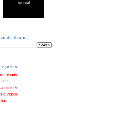
ipside Search
tegories
mmercials
ages
panese TV
sic Videos
ilers