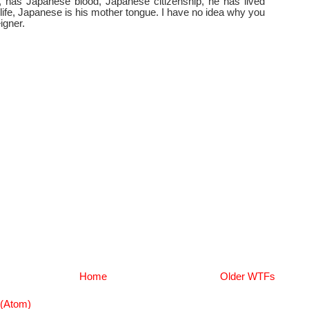
 has Japanese blood, Japanese citizenship, he has lived
 life, Japanese is his mother tongue. I have no idea why you
igner.
Home
Older WTFs
(Atom)