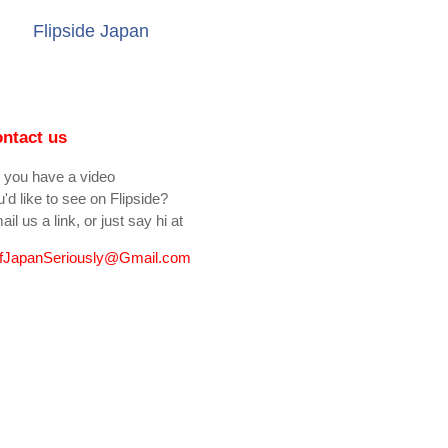
Flipside Japan
ntact us
 you have a video
'd like to see on Flipside?
il us a link, or just say hi at
fJapanSeriously@Gmail.com