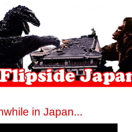
while in Japan...