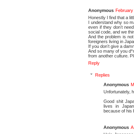
Anonymous
February
Honestly I find that a lit
I understand why so ma
even if they don't need
social code, and we thi
And the problem is not
foreigners living in Japan
If you don't give a damn 
And so many of you d*m
from another culture. P
Reply
Replies
Anonymous
M
Unfortunately, 
Good shit Japa
lives in Japan 
because of his 
Anonymous
A