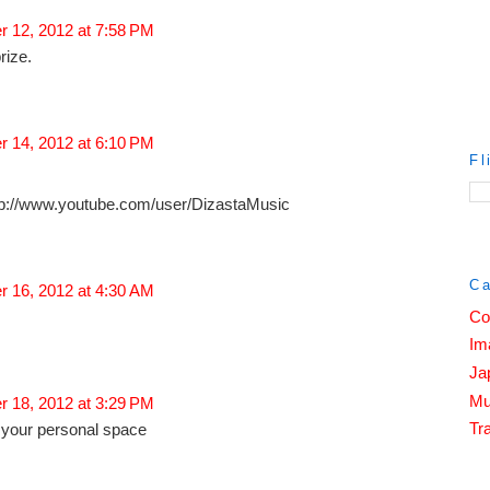
 12, 2012 at 7:58 PM
rize.
 14, 2012 at 6:10 PM
Fl
ttp://www.youtube.com/user/DizastaMusic
Ca
 16, 2012 at 4:30 AM
Co
Im
Ja
Mu
 18, 2012 at 3:29 PM
Tra
t your personal space