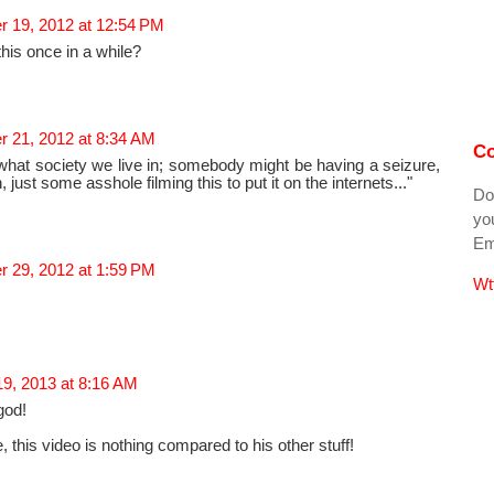
 19, 2012 at 12:54 PM
this once in a while?
 21, 2012 at 8:34 AM
Co
what society we live in; somebody might be having a seizure,
 just some asshole filming this to put it on the internets..."
Do
you
Ema
 29, 2012 at 1:59 PM
Wt
19, 2013 at 8:16 AM
god!
 this video is nothing compared to his other stuff!