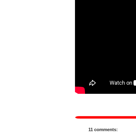
11 comments: