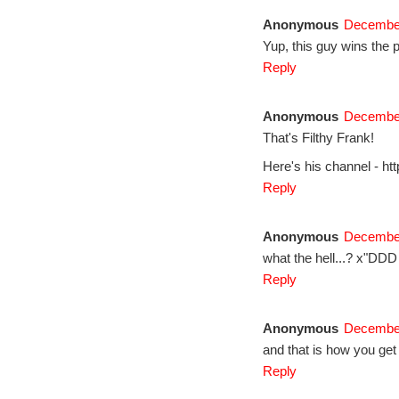
Anonymous
December
Yup, this guy wins the p
Reply
Anonymous
December
That's Filthy Frank!
Here's his channel - h
Reply
Anonymous
December
what the hell...? x"DDD
Reply
Anonymous
December
and that is how you ge
Reply