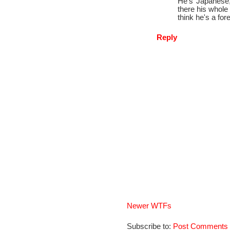
He's Japanese,
there his whole
think he's a fore
Reply
Newer WTFs
Subscribe to:
Post Comments 