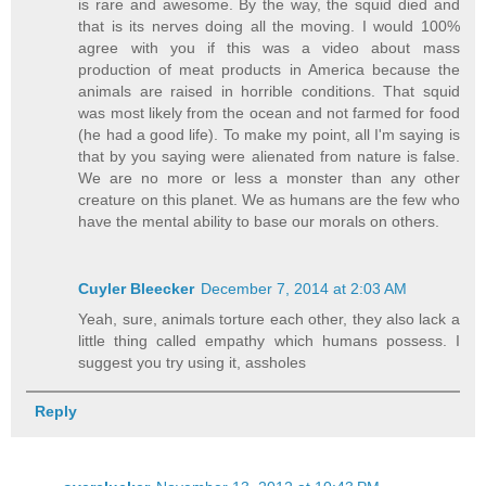
is rare and awesome. By the way, the squid died and
that is its nerves doing all the moving. I would 100%
agree with you if this was a video about mass
production of meat products in America because the
animals are raised in horrible conditions. That squid
was most likely from the ocean and not farmed for food
(he had a good life). To make my point, all I'm saying is
that by you saying were alienated from nature is false.
We are no more or less a monster than any other
creature on this planet. We as humans are the few who
have the mental ability to base our morals on others.
Cuyler Bleecker
December 7, 2014 at 2:03 AM
Yeah, sure, animals torture each other, they also lack a
little thing called empathy which humans possess. I
suggest you try using it, assholes
Reply