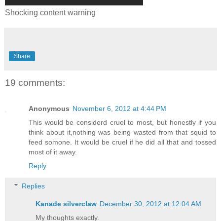
Shocking content warning
Share
19 comments:
Anonymous
November 6, 2012 at 4:44 PM
This would be considerd cruel to most, but honestly if you
think about it,nothing was being wasted from that squid to
feed somone. It would be cruel if he did all that and tossed
most of it away.
Reply
Replies
Kanade silverclaw
December 30, 2012 at 12:04 AM
My thoughts exactly.