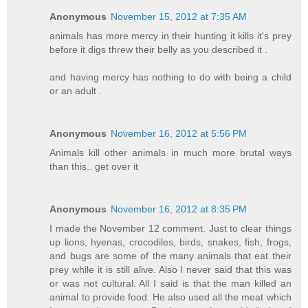
Anonymous
November 15, 2012 at 7:35 AM
animals has more mercy in their hunting it kills it's prey
before it digs threw their belly as you described it .
and having mercy has nothing to do with being a child
or an adult .
Anonymous
November 16, 2012 at 5:56 PM
Animals kill other animals in much more brutal ways
than this.. get over it
Anonymous
November 16, 2012 at 8:35 PM
I made the November 12 comment. Just to clear things
up lions, hyenas, crocodiles, birds, snakes, fish, frogs,
and bugs are some of the many animals that eat their
prey while it is still alive. Also I never said that this was
or was not cultural. All I said is that the man killed an
animal to provide food. He also used all the meat which