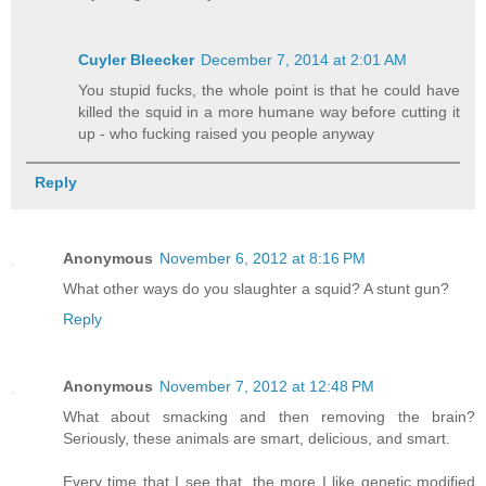
Cuyler Bleecker
December 7, 2014 at 2:01 AM
You stupid fucks, the whole point is that he could have
killed the squid in a more humane way before cutting it
up - who fucking raised you people anyway
Reply
Anonymous
November 6, 2012 at 8:16 PM
What other ways do you slaughter a squid? A stunt gun?
Reply
Anonymous
November 7, 2012 at 12:48 PM
What about smacking and then removing the brain?
Seriously, these animals are smart, delicious, and smart.
Every time that I see that, the more I like genetic modified