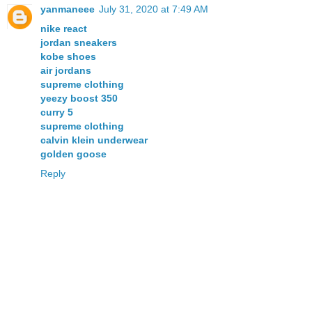
yanmaneee
July 31, 2020 at 7:49 AM
nike react
jordan sneakers
kobe shoes
air jordans
supreme clothing
yeezy boost 350
curry 5
supreme clothing
calvin klein underwear
golden goose
Reply