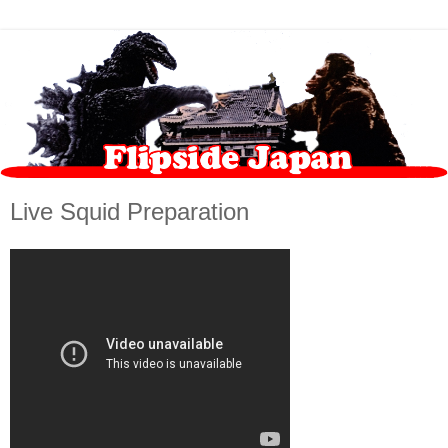
Live Squid Preparation