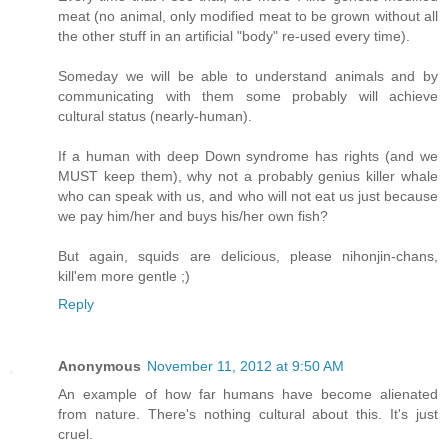
meat (no animal, only modified meat to be grown without all
the other stuff in an artificial "body" re-used every time).
Someday we will be able to understand animals and by
communicating with them some probably will achieve
cultural status (nearly-human).
If a human with deep Down syndrome has rights (and we
MUST keep them), why not a probably genius killer whale
who can speak with us, and who will not eat us just because
we pay him/her and buys his/her own fish?
But again, squids are delicious, please nihonjin-chans,
kill'em more gentle ;)
Reply
Anonymous
November 11, 2012 at 9:50 AM
An example of how far humans have become alienated
from nature. There's nothing cultural about this. It's just
cruel.