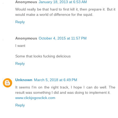
Anonymous
January 18, 2013 at 6:53 AM
Would really be that hard to first kill it, then prepare it. But it
would make a world of difference for the squid.
Reply
Anonymous
October 4, 2015 at 11:57 PM
I want
Some that looks fucking delicious
Reply
Unknown
March 5, 2018 at 6:49 PM
It seems I'm on the right track, I hope I can do well. The
result was something I did and was doing to implement it.
www.clickjogosclick.com
Reply