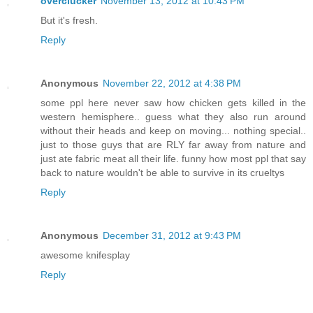
overclucker
November 13, 2012 at 10:43 PM
But it's fresh.
Reply
Anonymous
November 22, 2012 at 4:38 PM
some ppl here never saw how chicken gets killed in the
western hemisphere.. guess what they also run around
without their heads and keep on moving... nothing special..
just to those guys that are RLY far away from nature and
just ate fabric meat all their life. funny how most ppl that say
back to nature wouldn't be able to survive in its crueltys
Reply
Anonymous
December 31, 2012 at 9:43 PM
awesome knifesplay
Reply