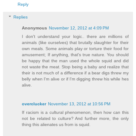
Reply
Replies
Anonymous
November 12, 2012 at 4:09 PM
I don't understand your logic.. there are millions of
animals (like ourselves) that brutally slaughter for their
own meals. Some animals play or torture their food for
amusement; If anything, that's true nature. You should
be happy that the man used the whole squid and did
not waste the meat. Stop being a baby and realize that
their is not much of a difference if a bear digs threw my
belly when I'm alive or if I'm digging threw his while hes
alive.
overclucker
November 13, 2012 at 10:56 PM
If racism is a cultural phenomenon, then how can this
not be related to culture? And further more, the only
thing this alienates us from is squid.