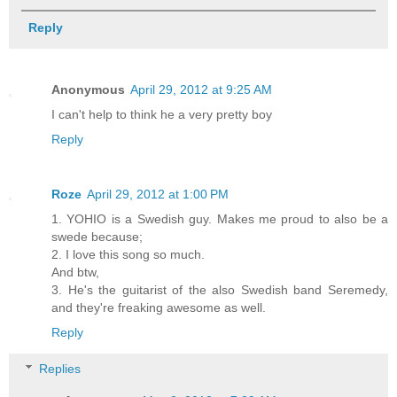
Reply
Anonymous
April 29, 2012 at 9:25 AM
I can't help to think he a very pretty boy
Reply
Roze
April 29, 2012 at 1:00 PM
1. YOHIO is a Swedish guy. Makes me proud to also be a
swede because;
2. I love this song so much.
And btw,
3. He's the guitarist of the also Swedish band Seremedy,
and they're freaking awesome as well.
Reply
Replies