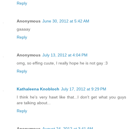
Reply
Anonymous
June 30, 2012 at 5:42 AM
gaaaay
Reply
Anonymous
July 13, 2012 at 4:04 PM
omg, so effing cuute, I really hope he is not gay :3
Reply
Kathaleena Knobloch
July 17, 2012 at 9:29 PM
I think he's very hawt like that...I don't get what you guys
are talking about...
Reply
Anonymous
August 24, 2012 at 3:41 AM