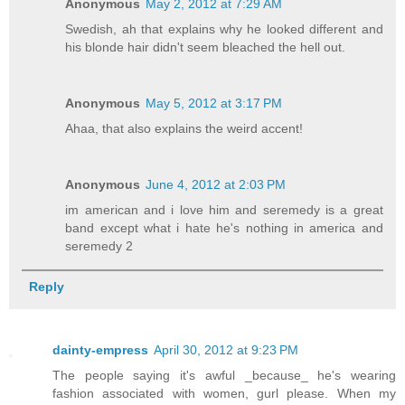
Anonymous
May 2, 2012 at 7:29 AM
Swedish, ah that explains why he looked different and
his blonde hair didn't seem bleached the hell out.
Anonymous
May 5, 2012 at 3:17 PM
Ahaa, that also explains the weird accent!
Anonymous
June 4, 2012 at 2:03 PM
im american and i love him and seremedy is a great
band except what i hate he's nothing in america and
seremedy 2
Reply
dainty-empress
April 30, 2012 at 9:23 PM
The people saying it's awful _because_ he's wearing
fashion associated with women, gurl please. When my