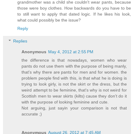
grandmother was a child she couldn't wear pants, because
those were boy clothes. How backwards do you have to be
to still want to apply that dated logic. If he likes his look,
what could possibly be the issue?
Reply
Replies
Anonymous
May 4, 2012 at 2:55 PM
the difference is that nowadays, women who wear
pants do not use them with the purpose of being manly,
that's why there are pants for men and for women. the
problem people find with this, is that what he is doing is
trying to look girly, is not the skirt or the dress, but the
weird attempt to be feminine, that's why is not weird for
Scottish men to wear skirts (kilts) cause they don't do it
with the purpose of looking feminine and cute.
Not arguing, just sayin your comparison is not that
accurate ;)
Anonymous
August 26, 2012 at 7:45 AM