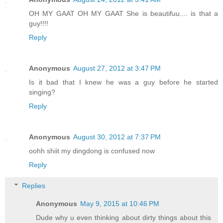
OH MY GAAT OH MY GAAT She is beautifuu.... is that a
guy!!!!
Reply
Anonymous
August 27, 2012 at 3:47 PM
Is it bad that I knew he was a guy before he started
singing?
Reply
Anonymous
August 30, 2012 at 7:37 PM
oohh shiit my dingdong is confused now
Reply
Replies
Anonymous
May 9, 2015 at 10:46 PM
Dude why u even thinking about dirty things about this