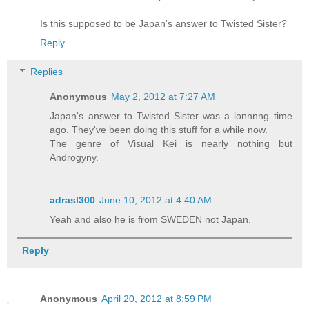
Is this supposed to be Japan's answer to Twisted Sister?
Reply
Replies
Anonymous
May 2, 2012 at 7:27 AM
Japan's answer to Twisted Sister was a lonnnng time
ago. They've been doing this stuff for a while now.
The genre of Visual Kei is nearly nothing but
Androgyny.
adrasl300
June 10, 2012 at 4:40 AM
Yeah and also he is from SWEDEN not Japan.
Reply
Anonymous
April 20, 2012 at 8:59 PM