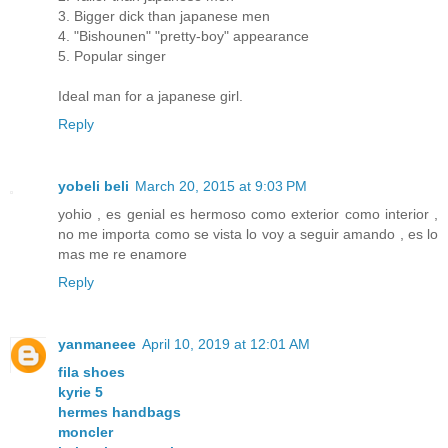
3. Bigger dick than japanese men
4. "Bishounen" "pretty-boy" appearance
5. Popular singer
Ideal man for a japanese girl.
Reply
yobeli beli
March 20, 2015 at 9:03 PM
yohio , es genial es hermoso como exterior como interior ,
no me importa como se vista lo voy a seguir amando , es lo
mas me re enamore
Reply
yanmaneee
April 10, 2019 at 12:01 AM
fila shoes
kyrie 5
hermes handbags
moncler