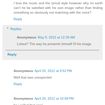
I love the music and the lyrical style however why on earth
can't he be satisfied with his own image rather than finding
something so obviously not matching with the voice?
Reply
Replies
Anonymous
May 9, 2012 at 12:30 AM
Lolwut? The way he presents himself IS his image.
Reply
Anonymous
April 20, 2012 at 9:52 PM
Well that was unexpected
Reply
Anonymous
April 20, 2012 at 10:58 PM
ha i called that one!