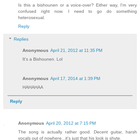
Is this a bishounen or a voice-over? Either way, I'm very
confused right now. I need to go do something
heterosexual.
Reply
Replies
Anonymous
April 21, 2012 at 11:35 PM
It's a Bishounen. Lol
Anonymous
April 17, 2014 at 1:39 PM
HAHAHAA
Reply
Anonymous
April 20, 2012 at 7:15 PM
The song is actually rather good. Decent guitar, harsh
vocals out of nowhere...it's just that his look is shyte.