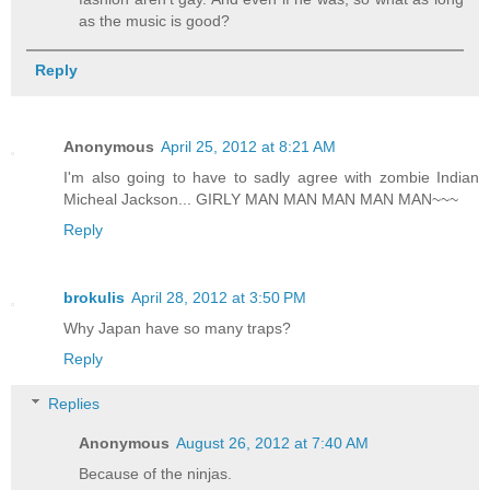
as the music is good?
Reply
Anonymous
April 25, 2012 at 8:21 AM
I'm also going to have to sadly agree with zombie Indian
Micheal Jackson... GIRLY MAN MAN MAN MAN MAN~~~
Reply
brokulis
April 28, 2012 at 3:50 PM
Why Japan have so many traps?
Reply
Replies
Anonymous
August 26, 2012 at 7:40 AM
Because of the ninjas.