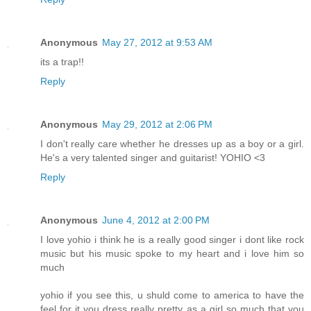
Anonymous
May 27, 2012 at 9:53 AM
its a trap!!
Reply
Anonymous
May 29, 2012 at 2:06 PM
I don't really care whether he dresses up as a boy or a girl.
He's a very talented singer and guitarist! YOHIO <3
Reply
Anonymous
June 4, 2012 at 2:00 PM
I love yohio i think he is a really good singer i dont like rock
music but his music spoke to my heart and i love him so
much
yohio if you see this, u shuld come to america to have the
feel for it you dress really pretty as a girl so much that you