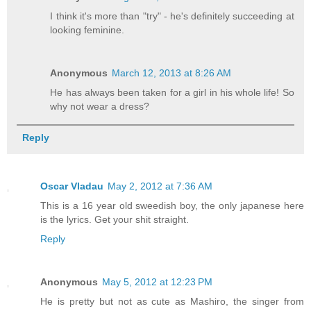
I think it's more than "try" - he's definitely succeeding at
looking feminine.
Anonymous
March 12, 2013 at 8:26 AM
He has always been taken for a girl in his whole life! So
why not wear a dress?
Reply
Oscar Vladau
May 2, 2012 at 7:36 AM
This is a 16 year old sweedish boy, the only japanese here
is the lyrics. Get your shit straight.
Reply
Anonymous
May 5, 2012 at 12:23 PM
He is pretty but not as cute as Mashiro, the singer from