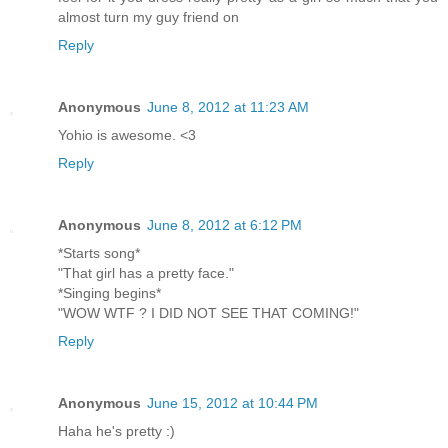
almost turn my guy friend on
Reply
Anonymous
June 8, 2012 at 11:23 AM
Yohio is awesome. <3
Reply
Anonymous
June 8, 2012 at 6:12 PM
*Starts song*
"That girl has a pretty face."
*Singing begins*
"WOW WTF ? I DID NOT SEE THAT COMING!"
Reply
Anonymous
June 15, 2012 at 10:44 PM
Haha he's pretty :)