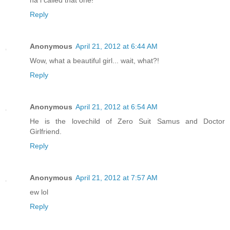
Reply
Anonymous
April 21, 2012 at 6:44 AM
Wow, what a beautiful girl... wait, what?!
Reply
Anonymous
April 21, 2012 at 6:54 AM
He is the lovechild of Zero Suit Samus and Doctor
Girlfriend.
Reply
Anonymous
April 21, 2012 at 7:57 AM
ew lol
Reply