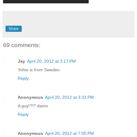
Share
69 comments:
Jay
April 20, 2012 at 3:17 PM
Yohio is from Sweden.
Reply
Anonymous
April 20, 2012 at 3:31 PM
A guy!?!? damn
Reply
Anonymous
April 20, 2012 at 7:05 PM