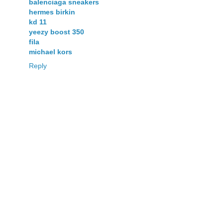
balenciaga sneakers
hermes birkin
kd 11
yeezy boost 350
fila
michael kors
Reply