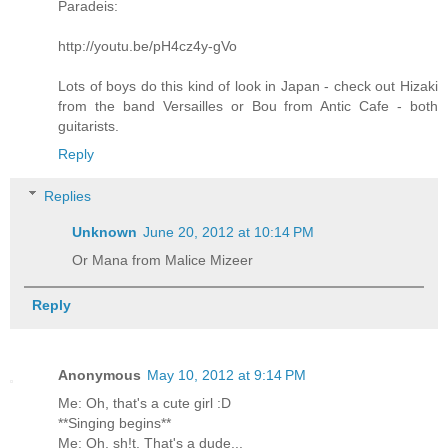
Paradeis:
http://youtu.be/pH4cz4y-gVo
Lots of boys do this kind of look in Japan - check out Hizaki
from the band Versailles or Bou from Antic Cafe - both
guitarists.
Reply
Replies
Unknown
June 20, 2012 at 10:14 PM
Or Mana from Malice Mizeer
Reply
Anonymous
May 10, 2012 at 9:14 PM
Me: Oh, that's a cute girl :D
**Singing begins**
Me: Oh, sh!t. That's a dude...