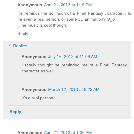
Anonymous
April 21, 2012 at 1:16 PM
He reminds me so much of a Final Fantasy character... Is
he even a real person, or some 3D animation? O_o
(The music is cool though)
Reply
Replies
Anonymous
July 16, 2012 at 11:09 AM
I totally thought he reminded me of a Final Fantasy
character as well.
Anonymous
March 12, 2013 at 8:23 AM
It's a real person
Reply
Anonymous
April 21, 2012 at 1:36 PM