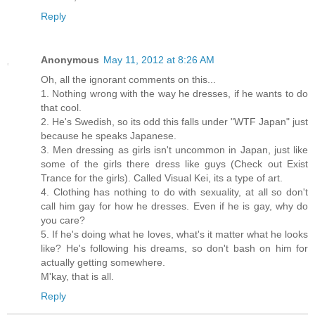
Reply
Anonymous
May 11, 2012 at 8:26 AM
Oh, all the ignorant comments on this...
1. Nothing wrong with the way he dresses, if he wants to do
that cool.
2. He's Swedish, so its odd this falls under "WTF Japan" just
because he speaks Japanese.
3. Men dressing as girls isn't uncommon in Japan, just like
some of the girls there dress like guys (Check out Exist
Trance for the girls). Called Visual Kei, its a type of art.
4. Clothing has nothing to do with sexuality, at all so don't
call him gay for how he dresses. Even if he is gay, why do
you care?
5. If he's doing what he loves, what's it matter what he looks
like? He's following his dreams, so don't bash on him for
actually getting somewhere.
M'kay, that is all.
Reply