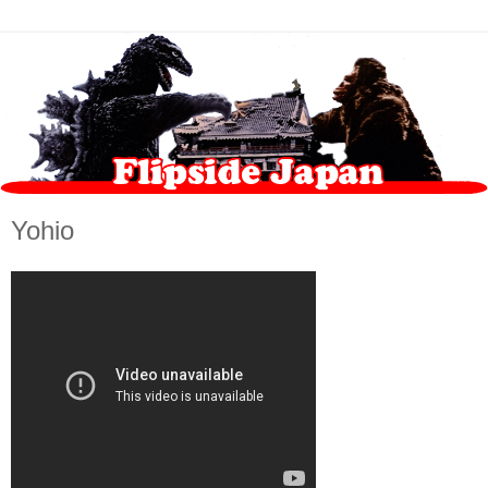
Yohio