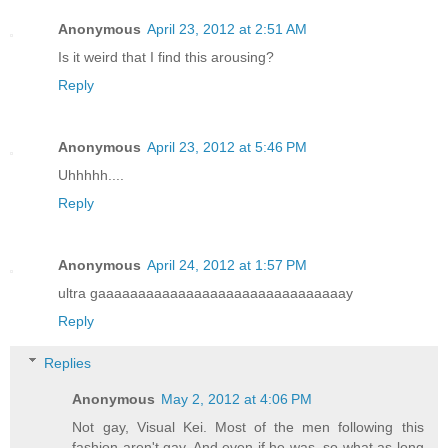
Anonymous
April 23, 2012 at 2:51 AM
Is it weird that I find this arousing?
Reply
Anonymous
April 23, 2012 at 5:46 PM
Uhhhhh....
Reply
Anonymous
April 24, 2012 at 1:57 PM
ultra gaaaaaaaaaaaaaaaaaaaaaaaaaaaaaaay
Reply
Replies
Anonymous
May 2, 2012 at 4:06 PM
Not gay, Visual Kei. Most of the men following this
fashion aren't gay. And even if he was, so what as long