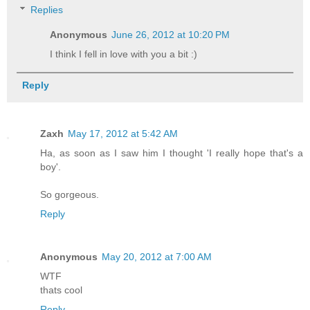
Replies
Anonymous
June 26, 2012 at 10:20 PM
I think I fell in love with you a bit :)
Reply
Zaxh
May 17, 2012 at 5:42 AM
Ha, as soon as I saw him I thought 'I really hope that's a
boy'.
So gorgeous.
Reply
Anonymous
May 20, 2012 at 7:00 AM
WTF
thats cool
Reply