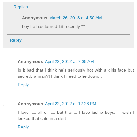
Replies
Anonymous
March 26, 2013 at 4:50 AM
hey he has turned 18 recently ^^
Reply
Anonymous
April 22, 2012 at 7:05 AM
Is it bad that I think he's seriously hot with a girls face but
secretly a man?! I think I need to lie down...
Reply
Anonymous
April 22, 2012 at 12:26 PM
I love it... all of it... but then... I love bishie boys... I wish I
looked that cute in a skirt....
Reply