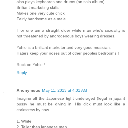
also plays keyboards and drums (on solo album)
Brilliant marketing skills
Makes one very cute chick
Fairly handsome as a male
I for one am a straight older white man who's sexuality is
not threatened by androgenous boys wearing dresses.
Yohio is a brilliant marketer and very good musician.
Haters keep your noses out of other peoples bedrooms !
Rock on Yohio !
Reply
Anonymous
May 11, 2013 at 4:01 AM
Imagine all the Japanese tight underaged (legal in japan)
pussy he must be diving in. His dick must look like a
corkscrew by now.
1. White
2. Taller than japanese men