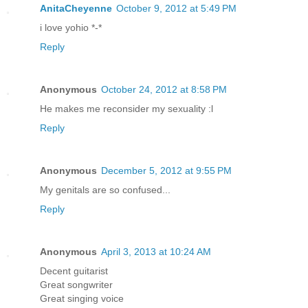
AnitaCheyenne
October 9, 2012 at 5:49 PM
i love yohio *-*
Reply
Anonymous
October 24, 2012 at 8:58 PM
He makes me reconsider my sexuality :l
Reply
Anonymous
December 5, 2012 at 9:55 PM
My genitals are so confused...
Reply
Anonymous
April 3, 2013 at 10:24 AM
Decent guitarist
Great songwriter
Great singing voice