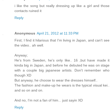
i like the song but really dressing up like a girl and those
contacts ruined it
Reply
Anonymous
April 21, 2012 at 11:33 PM
First; I find it hilarious that I'm living in Japan, and can't see
the video.. ah well.
Anyway;
He's from Sweden, he's only like.. 16 ,but have made it
kinda big in Japan, and before he debuted he was on stage
with a couple big japanese artists. Don't remember who
though XD
But anyway, he choose to wear the dresses himself..
The fashion and make-up he wears is the typical visual kei..
and so on and on.
And no, I'm not a fan of him... just sayin XD
Reply