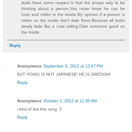
dude.Have some respect is that the proper way to be
thinking about a person.You never know he can be
rude and rotten in the inside.My opinion if a person is
rotten on the inside don't date them.Because all looks
slowly fade like a rose wilting.Date someone good on
the inside.
Reply
Anonymous
September 8, 2012 at 12:47 PM
BUT YOHIO IS NOT JAPANESE! HE IS SWEDISH!
Reply
Anonymous
October 3, 2012 at 11:30 AM
i kind of like this song :3
Reply