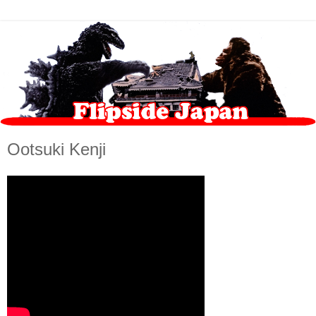
Ootsuki Kenji