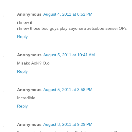
Anonymous
August 4, 2011 at 8:52 PM
i knew it
i knew those bou guys play sayonara zetsubou sensei OPs
Reply
Anonymous
August 5, 2011 at 10:41 AM
Misako Aoki? O.o
Reply
Anonymous
August 5, 2011 at 3:58 PM
Incredible
Reply
Anonymous
August 8, 2011 at 9:29 PM