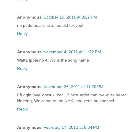
Anonymous
October 10, 2011 at 3:27 PM
no pedo bear she is too old for you!
Reply
Anonymous
November 4, 2011 at 11:52 PM
Watta Ippai no Ai Wo is the song name
Reply
Anonymous
November 26, 2011 at 11:20 PM
I friggin love ootsuki kenji!!! best artist that ive ever heard..
Hellsing, Welcome to the NHK, and zetsubou sensei.
Reply
Anonymous
February 17, 2012 at 5:34 PM