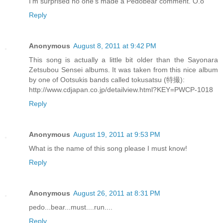
I'm surprised no one's made a Pedobear comment. O.o
Reply
Anonymous
August 8, 2011 at 9:42 PM
This song is actually a little bit older than the Sayonara
Zetsubou Sensei albums. It was taken from this nice album
by one of Ootsukis bands called tokusatsu (特撮):
http://www.cdjapan.co.jp/detailview.html?KEY=PWCP-1018
Reply
Anonymous
August 19, 2011 at 9:53 PM
What is the name of this song please I must know!
Reply
Anonymous
August 26, 2011 at 8:31 PM
pedo...bear...must....run....
Reply