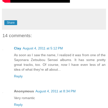
Share
14 comments:
Clay
August 4, 2011 at 5:12 PM
As soon as I saw the name, I realized it was from one of the
Sayonara Zetsubou Sensei albums. It has some pretty
great tracks, too. Of course, now I have even less of an
idea of what they're all about...
Reply
Anonymous
August 4, 2011 at 8:34 PM
Very romantic
Reply