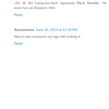
LOL @ the trying-too-hard Japanese Black Metaller. He
even has an Emperor shirt.
Reply
Anonymous
June 16, 2013 at 12:34 PM
Nice to see someone my age still rocking it....
Reply