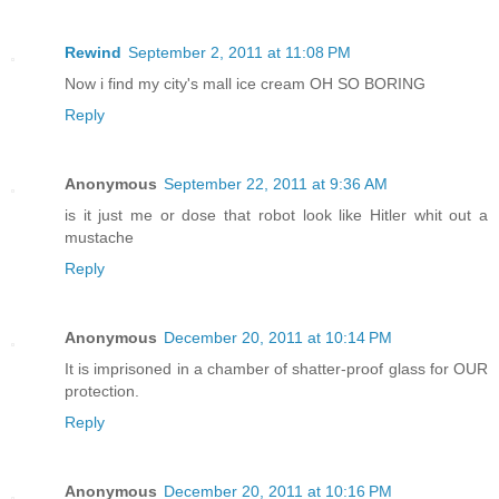
Rewind
September 2, 2011 at 11:08 PM
Now i find my city's mall ice cream OH SO BORING
Reply
Anonymous
September 22, 2011 at 9:36 AM
is it just me or dose that robot look like Hitler whit out a
mustache
Reply
Anonymous
December 20, 2011 at 10:14 PM
It is imprisoned in a chamber of shatter-proof glass for OUR
protection.
Reply
Anonymous
December 20, 2011 at 10:16 PM