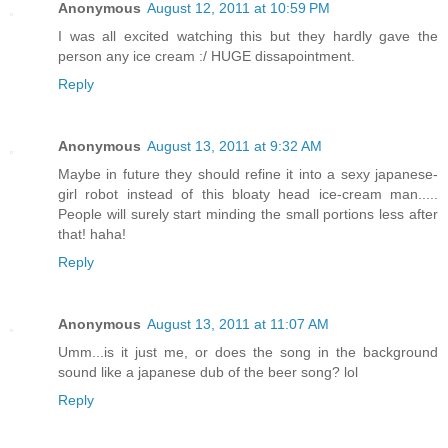
Anonymous
August 12, 2011 at 10:59 PM
I was all excited watching this but they hardly gave the
person any ice cream :/ HUGE dissapointment.
Reply
Anonymous
August 13, 2011 at 9:32 AM
Maybe in future they should refine it into a sexy japanese-
girl robot instead of this bloaty head ice-cream man.....
People will surely start minding the small portions less after
that! haha!
Reply
Anonymous
August 13, 2011 at 11:07 AM
Umm...is it just me, or does the song in the background
sound like a japanese dub of the beer song? lol
Reply