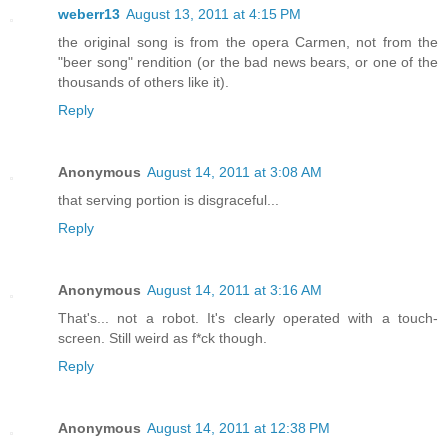
weberr13
August 13, 2011 at 4:15 PM
the original song is from the opera Carmen, not from the
"beer song" rendition (or the bad news bears, or one of the
thousands of others like it).
Reply
Anonymous
August 14, 2011 at 3:08 AM
that serving portion is disgraceful...
Reply
Anonymous
August 14, 2011 at 3:16 AM
That's... not a robot. It's clearly operated with a touch-
screen. Still weird as f*ck though.
Reply
Anonymous
August 14, 2011 at 12:38 PM