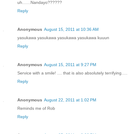
uh.......Nandayo??????
Reply
Anonymous
August 15, 2011 at 10:36 AM
yasukawa yasukawa yasukawa yasukawa kuuun
Reply
Anonymous
August 15, 2011 at 9:27 PM
Service with a smile! .... that is also absolutely terrifying.....
Reply
Anonymous
August 22, 2011 at 1:02 PM
Reminds me of Rob
Reply