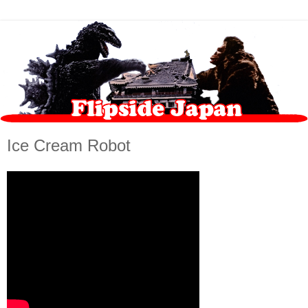
Ice Cream Robot