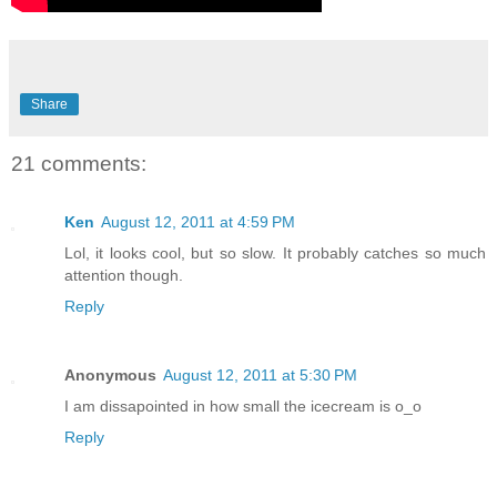
Share
21 comments:
Ken
August 12, 2011 at 4:59 PM
Lol, it looks cool, but so slow. It probably catches so much
attention though.
Reply
Anonymous
August 12, 2011 at 5:30 PM
I am dissapointed in how small the icecream is o_o
Reply