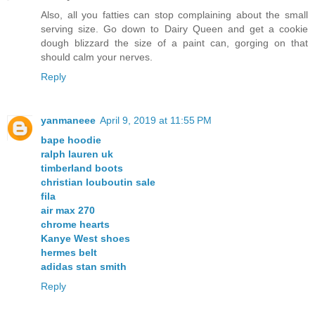
Also, all you fatties can stop complaining about the small
serving size. Go down to Dairy Queen and get a cookie
dough blizzard the size of a paint can, gorging on that
should calm your nerves.
Reply
yanmaneee
April 9, 2019 at 11:55 PM
bape hoodie
ralph lauren uk
timberland boots
christian louboutin sale
fila
air max 270
chrome hearts
Kanye West shoes
hermes belt
adidas stan smith
Reply