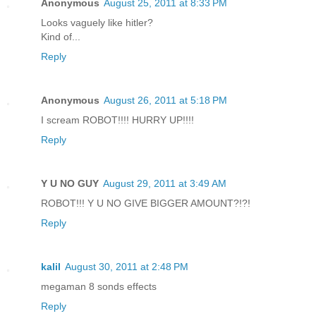
Anonymous
August 25, 2011 at 8:33 PM
Looks vaguely like hitler?
Kind of...
Reply
Anonymous
August 26, 2011 at 5:18 PM
I scream ROBOT!!!! HURRY UP!!!!
Reply
Y U NO GUY
August 29, 2011 at 3:49 AM
ROBOT!!! Y U NO GIVE BIGGER AMOUNT?!?!
Reply
kalil
August 30, 2011 at 2:48 PM
megaman 8 sonds effects
Reply