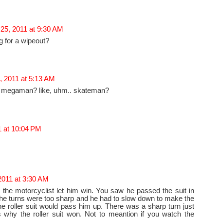
25, 2011 at 9:30 AM
 for a wipeout?
, 2011 at 5:13 AM
of megaman? like, uhm.. skateman?
1 at 10:04 PM
 2011 at 3:30 AM
 the motorcyclist let him win. You saw he passed the suit in
the turns were too sharp and he had to slow down to make the
e roller suit would pass him up. There was a sharp turn just
is why the roller suit won. Not to meantion if you watch the