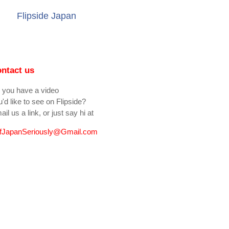
Flipside Japan
ntact us
 you have a video
'd like to see on Flipside?
il us a link, or just say hi at
fJapanSeriously@Gmail.com