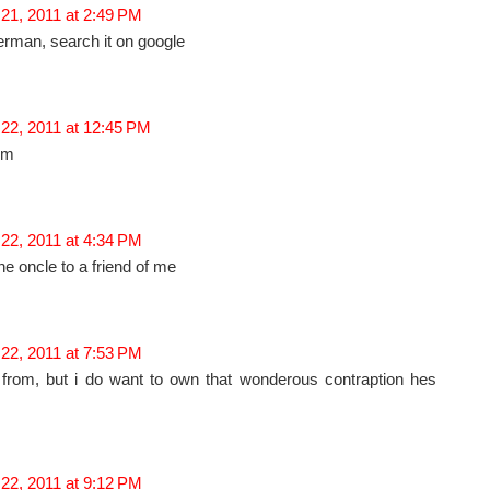
21, 2011 at 2:49 PM
rman, search it on google
 22, 2011 at 12:45 PM
im
22, 2011 at 4:34 PM
the oncle to a friend of me
22, 2011 at 7:53 PM
 from, but i do want to own that wonderous contraption hes
22, 2011 at 9:12 PM