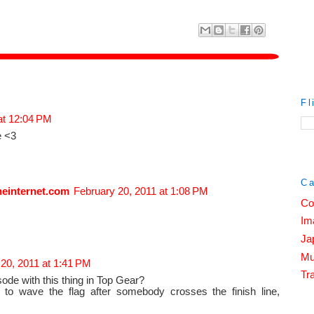
Fl
at 12:04 PM
e <3
Ca
heinternet.com
February 20, 2011 at 1:08 PM
Co
Im
Ja
Mu
20, 2011 at 1:41 PM
Tra
sode with this thing in Top Gear?
 to wave the flag after somebody crosses the finish line,