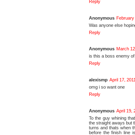
Reply
Anonymous
February 
Was anyone else hoping
Reply
Anonymous
March 12
is this a boss enemy 
Reply
alexismp
April 17, 201
omg i so want one
Reply
Anonymous
April 19,
To the guy whining that
the straight aways but 
turns and thats when th
before the finish line 