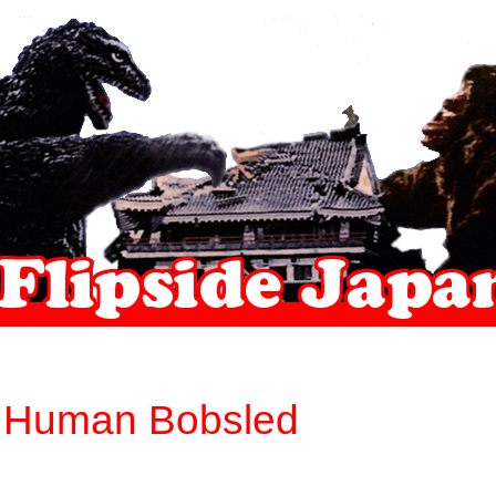
 Human Bobsled