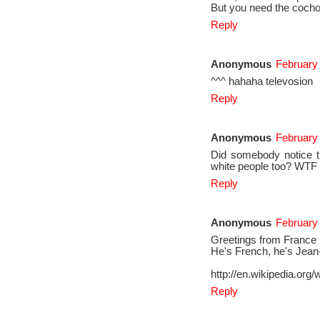
But you need the cochon
Reply
Anonymous
February 
^^^ hahaha televosion
Reply
Anonymous
February
Did somebody notice th
white people too? WTF
Reply
Anonymous
February 
Greetings from France
He's French, he's Jea
http://en.wikipedia.or
Reply