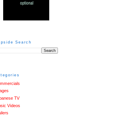
ipside Search
tegories
mmercials
ages
panese TV
sic Videos
ilers