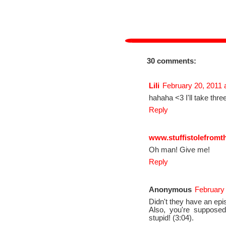
30 comments:
Lili
February 20, 2011 
hahaha <3 I'll take thre
Reply
www.stuffistolefromt
Oh man! Give me!
Reply
Anonymous
February 
Didn't they have an epi
Also, you're supposed
stupid! (3:04).