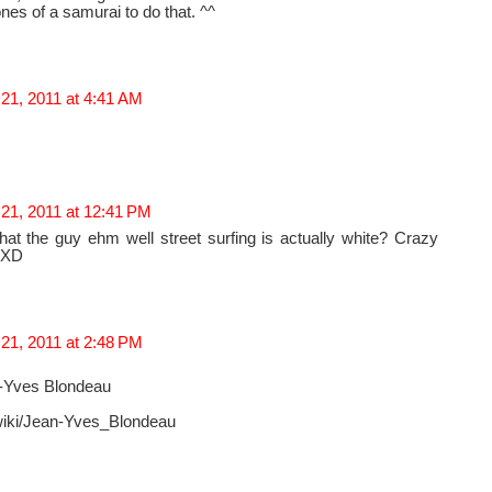
es of a samurai to do that. ^^
21, 2011 at 4:41 AM
 21, 2011 at 12:41 PM
at the guy ehm well street surfing is actually white? Crazy
 XD
21, 2011 at 2:48 PM
n-Yves Blondeau
g/wiki/Jean-Yves_Blondeau