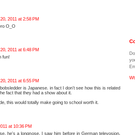
20, 2011 at 2:58 PM
ero O_O
Co
20, 2011 at 6:48 PM
Do
 fun!
you
Ema
Wt
20, 2011 at 6:55 PM
bobsledder is Japanese. in fact I don't see how this is related
the fact that they had a show about it.
ide, this would totally make going to school worth it.
2011 at 10:36 PM
se, he's a longnose. I saw him before in German televosion.