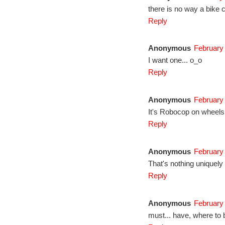
there is no way a bike c
Reply
Anonymous
February 
I want one... o_o
Reply
Anonymous
February 
It's Robocop on wheels
Reply
Anonymous
February 
That's nothing uniquel
Reply
Anonymous
February 
must... have, where to