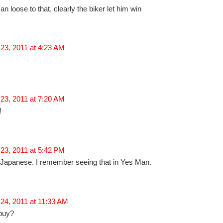
an loose to that, clearly the biker let him win
23, 2011 at 4:23 AM
23, 2011 at 7:20 AM
!
23, 2011 at 5:42 PM
y Japanese. I remember seeing that in Yes Man.
24, 2011 at 11:33 AM
 buy?