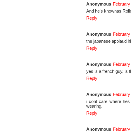
Anonymous
February 
And he's knownas Rolle
Reply
Anonymous
February
the japanese applaud h
Reply
Anonymous
February 
yes is a french guy, is 
Reply
Anonymous
February 
i dont care where hes
wearing.
Reply
Anonymous
February 