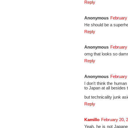
Reply
Anonymous
February 
He should be a superh
Reply
Anonymous
February 
omg that looks so damn
Reply
Anonymous
February 
I don't think the human 
to Japan at all besides 
but technicality junk as
Reply
Kamillo
February 20, 
Yeah, he is not Japane