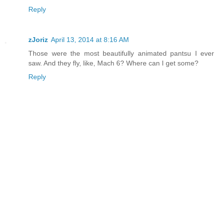
Reply
zJoriz
April 13, 2014 at 8:16 AM
Those were the most beautifully animated pantsu I ever
saw. And they fly, like, Mach 6? Where can I get some?
Reply