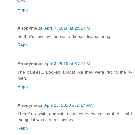
with...
Reply
Anonymous
April 7, 2010 at 2:51 PM
So that's how my underwear keeps disappearing!
Reply
Anonymous
April 8, 2010 at 6:22 PM
The panties... Looked almost like they were racing the X-
men.
Reply
Anonymous
April 25, 2010 at 2:17 AM
There's a white one with a brown teddybear on it. At first I
thought it was a poo stain. ><
Reply