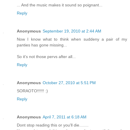
... And the music makes it sound so poignant...
Reply
Anonymous
September 19, 2010 at 2:44 AM
Now I know what to think when suddeny a pair of my
panties has gone missing...
So it's not those pervs after all...
Reply
Anonymous
October 27, 2010 at 5:51 PM
SORAOTO!!!!!! :)
Reply
Anonymous
April 7, 2011 at 6:18 AM
Dont stop reading this or you'll die........