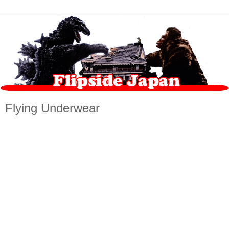
Flying Underwear