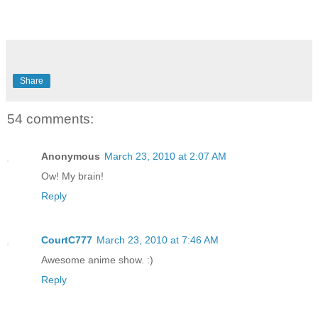
Share
54 comments:
Anonymous
March 23, 2010 at 2:07 AM
Ow! My brain!
Reply
CourtC777
March 23, 2010 at 7:46 AM
Awesome anime show. :)
Reply