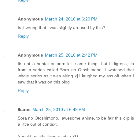
Anonymous
March 24, 2010 at 6:20 PM
Is it wrong that I was slightly aroused by this?
Reply
Anonymous
March 25, 2010 at 2:42 PM
Its not a hentai or porn lol...same thing...but I digress, its
from a series called Sora no Otoshimono...I watched that
whole series as it was airing x] I laughed my ass off when I
saw that it was on this blog
Reply
Ikaros
March 25, 2010 at 6:49 PM
Sora no Otoshimono.. awesome anime, to be fair this clip is
a little out of context.
Should be title flying pantsu XD