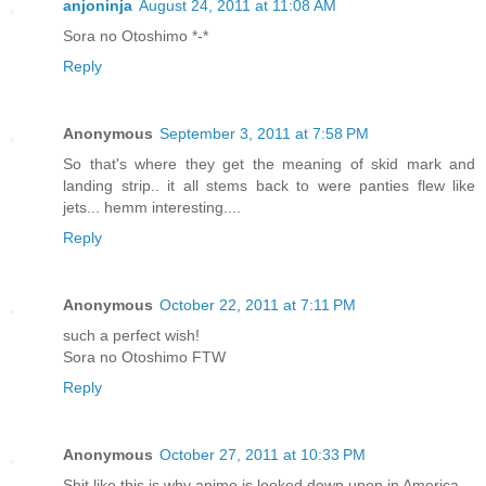
anjoninja
August 24, 2011 at 11:08 AM
Sora no Otoshimo *-*
Reply
Anonymous
September 3, 2011 at 7:58 PM
So that's where they get the meaning of skid mark and
landing strip.. it all stems back to were panties flew like
jets... hemm interesting....
Reply
Anonymous
October 22, 2011 at 7:11 PM
such a perfect wish!
Sora no Otoshimo FTW
Reply
Anonymous
October 27, 2011 at 10:33 PM
Shit like this is why anime is looked down upon in America.