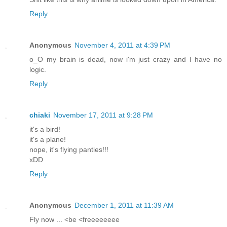
Reply
Anonymous
November 4, 2011 at 4:39 PM
o_O my brain is dead, now i'm just crazy and I have no
logic.
Reply
chiaki
November 17, 2011 at 9:28 PM
it's a bird!
it's a plane!
nope, it's flying panties!!!
xDD
Reply
Anonymous
December 1, 2011 at 11:39 AM
Fly now ... <be <freeeeeeee