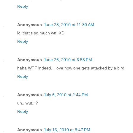
Reply
Anonymous
June 23, 2010 at 11:30 AM
lol that's so much wtf! XD
Reply
Anonymous
June 26, 2010 at 6:53 PM
haha WTF indeed. i love how one gets attacked by a bird.
Reply
Anonymous
July 6, 2010 at 2:44 PM
uh...wut...?
Reply
Anonymous
July 16, 2010 at 8:47 PM