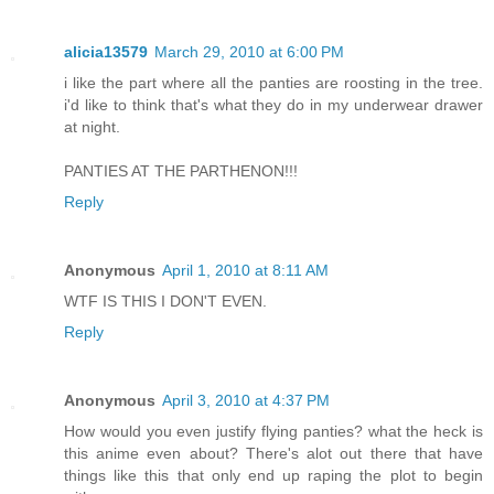
alicia13579
March 29, 2010 at 6:00 PM
i like the part where all the panties are roosting in the tree.
i'd like to think that's what they do in my underwear drawer
at night.
PANTIES AT THE PARTHENON!!!
Reply
Anonymous
April 1, 2010 at 8:11 AM
WTF IS THIS I DON'T EVEN.
Reply
Anonymous
April 3, 2010 at 4:37 PM
How would you even justify flying panties? what the heck is
this anime even about? There's alot out there that have
things like this that only end up raping the plot to begin