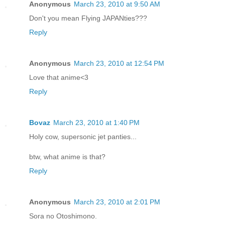
Anonymous
March 23, 2010 at 9:50 AM
Don't you mean Flying JAPANties???
Reply
Anonymous
March 23, 2010 at 12:54 PM
Love that anime<3
Reply
Bovaz
March 23, 2010 at 1:40 PM
Holy cow, supersonic jet panties...
btw, what anime is that?
Reply
Anonymous
March 23, 2010 at 2:01 PM
Sora no Otoshimono.