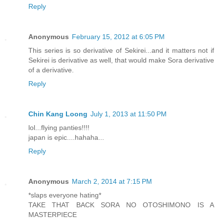
Reply
Anonymous
February 15, 2012 at 6:05 PM
This series is so derivative of Sekirei...and it matters not if
Sekirei is derivative as well, that would make Sora derivative
of a derivative.
Reply
Chin Kang Loong
July 1, 2013 at 11:50 PM
lol...flying panties!!!!
japan is epic....hahaha...
Reply
Anonymous
March 2, 2014 at 7:15 PM
*slaps everyone hating*
TAKE THAT BACK SORA NO OTOSHIMONO IS A
MASTERPIECE