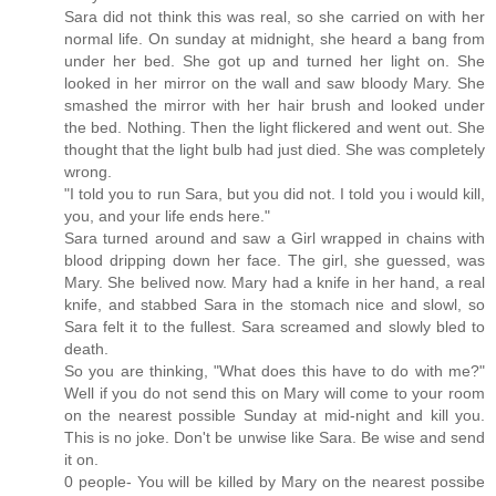
Sara did not think this was real, so she carried on with her
normal life. On sunday at midnight, she heard a bang from
under her bed. She got up and turned her light on. She
looked in her mirror on the wall and saw bloody Mary. She
smashed the mirror with her hair brush and looked under
the bed. Nothing. Then the light flickered and went out. She
thought that the light bulb had just died. She was completely
wrong.
"I told you to run Sara, but you did not. I told you i would kill,
you, and your life ends here."
Sara turned around and saw a Girl wrapped in chains with
blood dripping down her face. The girl, she guessed, was
Mary. She belived now. Mary had a knife in her hand, a real
knife, and stabbed Sara in the stomach nice and slowl, so
Sara felt it to the fullest. Sara screamed and slowly bled to
death.
So you are thinking, "What does this have to do with me?"
Well if you do not send this on Mary will come to your room
on the nearest possible Sunday at mid-night and kill you.
This is no joke. Don't be unwise like Sara. Be wise and send
it on.
0 people- You will be killed by Mary on the nearest possibe