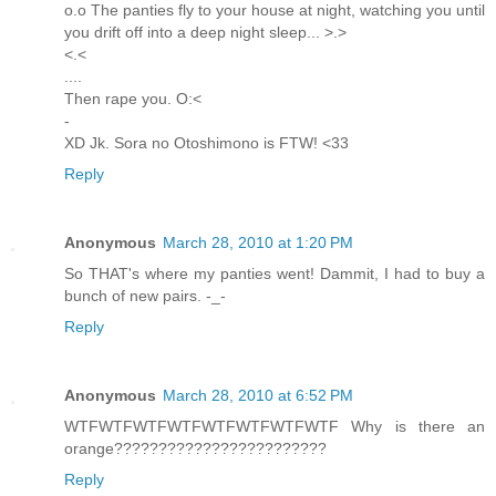
o.o The panties fly to your house at night, watching you until
you drift off into a deep night sleep... >.>
<.<
....
Then rape you. O:<
-
XD Jk. Sora no Otoshimono is FTW! <33
Reply
Anonymous
March 28, 2010 at 1:20 PM
So THAT's where my panties went! Dammit, I had to buy a
bunch of new pairs. -_-
Reply
Anonymous
March 28, 2010 at 6:52 PM
WTFWTFWTFWTFWTFWTFWTFWTF Why is there an
orange????????????????????????
Reply