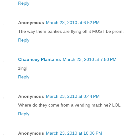
Reply
Anonymous
March 23, 2010 at 6:52 PM
The way them panties are flying off it MUST be prom.
Reply
Chauncey Plantains
March 23, 2010 at 7:50 PM
zing!
Reply
Anonymous
March 23, 2010 at 8:44 PM
Where do they come from a vending machine? LOL
Reply
Anonymous
March 23, 2010 at 10:06 PM