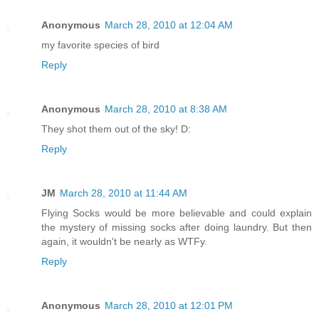
Anonymous
March 28, 2010 at 12:04 AM
my favorite species of bird
Reply
Anonymous
March 28, 2010 at 8:38 AM
They shot them out of the sky! D:
Reply
JM
March 28, 2010 at 11:44 AM
Flying Socks would be more believable and could explain
the mystery of missing socks after doing laundry. But then
again, it wouldn't be nearly as WTFy.
Reply
Anonymous
March 28, 2010 at 12:01 PM