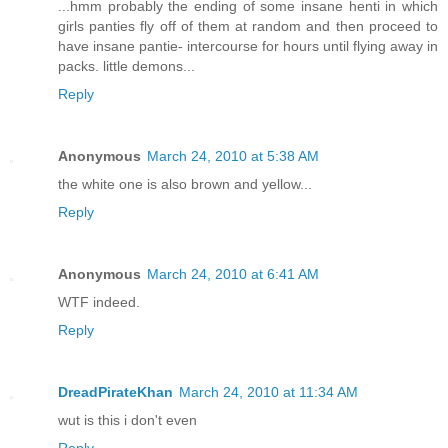
...hmm probably the ending of some insane henti in which
girls panties fly off of them at random and then proceed to
have insane pantie- intercourse for hours until flying away in
packs. little demons...
Reply
Anonymous
March 24, 2010 at 5:38 AM
the white one is also brown and yellow...
Reply
Anonymous
March 24, 2010 at 6:41 AM
WTF indeed.
Reply
DreadPirateKhan
March 24, 2010 at 11:34 AM
wut is this i don't even
Reply