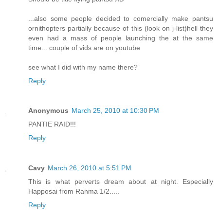
...also some people decided to comercially make pantsu
ornithopters partially because of this (look on j-list)hell they
even had a mass of people launching the at the same
time... couple of vids are on youtube
see what I did with my name there?
Reply
Anonymous
March 25, 2010 at 10:30 PM
PANTIE RAID!!!
Reply
Cavy
March 26, 2010 at 5:51 PM
This is what perverts dream about at night. Especially
Happosai from Ranma 1/2.....
Reply