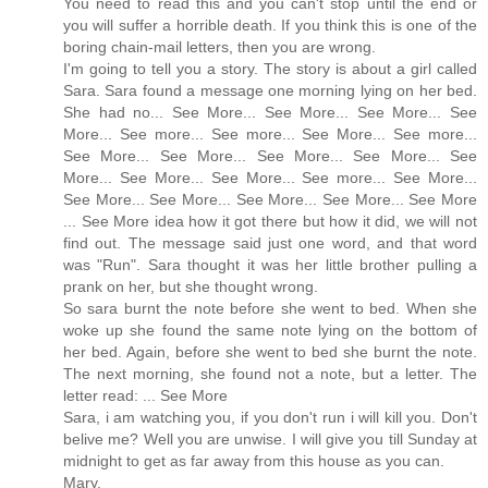
You need to read this and you can't stop until the end or
you will suffer a horrible death. If you think this is one of the
boring chain-mail letters, then you are wrong.
I'm going to tell you a story. The story is about a girl called
Sara. Sara found a message one morning lying on her bed.
She had no... See More... See More... See More... See
More... See more... See more... See More... See more...
See More... See More... See More... See More... See
More... See More... See More... See more... See More...
See More... See More... See More... See More... See More
... See More idea how it got there but how it did, we will not
find out. The message said just one word, and that word
was "Run". Sara thought it was her little brother pulling a
prank on her, but she thought wrong.
So sara burnt the note before she went to bed. When she
woke up she found the same note lying on the bottom of
her bed. Again, before she went to bed she burnt the note.
The next morning, she found not a note, but a letter. The
letter read: ... See More
Sara, i am watching you, if you don't run i will kill you. Don't
belive me? Well you are unwise. I will give you till Sunday at
midnight to get as far away from this house as you can.
Mary.