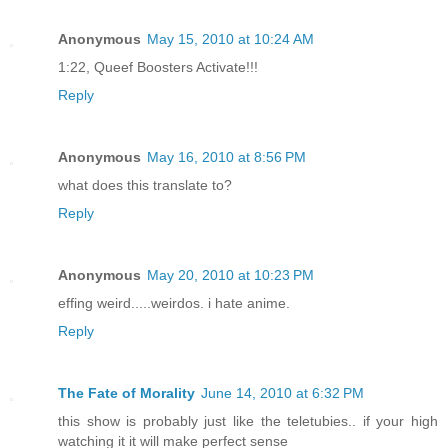
Anonymous
May 15, 2010 at 10:24 AM
1:22, Queef Boosters Activate!!!
Reply
Anonymous
May 16, 2010 at 8:56 PM
what does this translate to?
Reply
Anonymous
May 20, 2010 at 10:23 PM
effing weird.....weirdos. i hate anime.
Reply
The Fate of Morality
June 14, 2010 at 6:32 PM
this show is probably just like the teletubies.. if your high
watching it it will make perfect sense