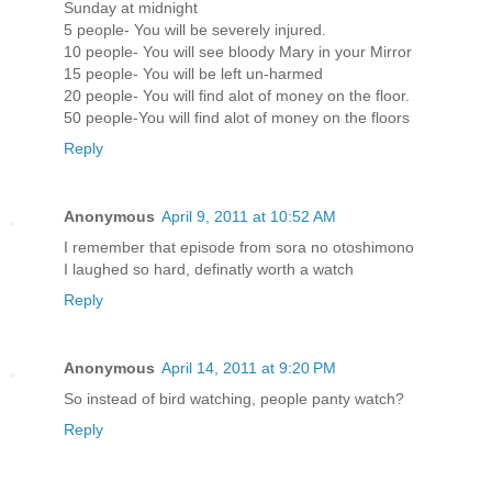
Sunday at midnight
5 people- You will be severely injured.
10 people- You will see bloody Mary in your Mirror
15 people- You will be left un-harmed
20 people- You will find alot of money on the floor.
50 people-You will find alot of money on the floors
Reply
Anonymous
April 9, 2011 at 10:52 AM
I remember that episode from sora no otoshimono
I laughed so hard, definatly worth a watch
Reply
Anonymous
April 14, 2011 at 9:20 PM
So instead of bird watching, people panty watch?
Reply