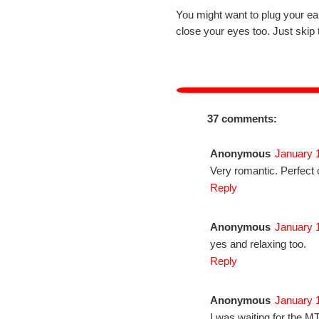
You might want to plug your ea
close your eyes too. Just skip 
37 comments:
Anonymous
January 
Very romantic. Perfect 
Reply
Anonymous
January 
yes and relaxing too.
Reply
Anonymous
January 
I was waiting for the M