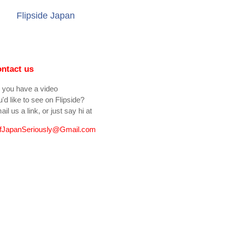
Flipside Japan
ntact us
 you have a video
'd like to see on Flipside?
il us a link, or just say hi at
fJapanSeriously@Gmail.com