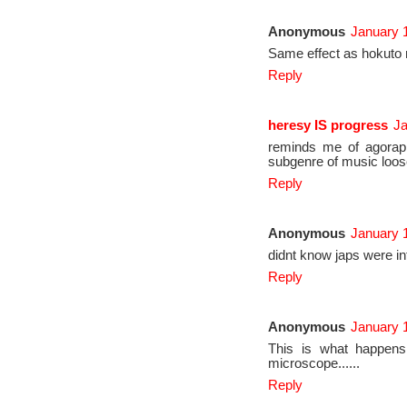
Anonymous
January 1
Same effect as hokuto
Reply
heresy IS progress
Ja
reminds me of agoraph
subgenre of music loose
Reply
Anonymous
January 1
didnt know japs were in
Reply
Anonymous
January 1
This is what happens
microscope......
Reply