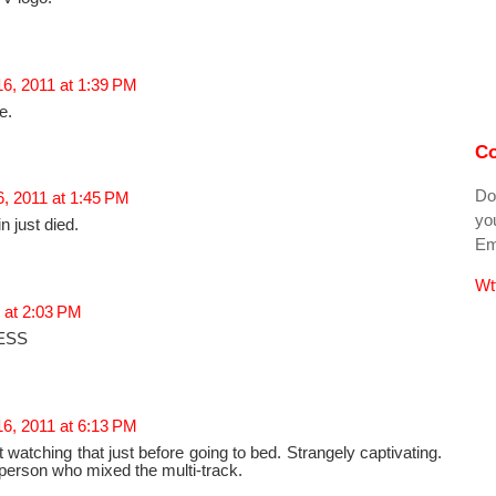
6, 2011 at 1:39 PM
e.
Co
Do
, 2011 at 1:45 PM
you
in just died.
Ema
Wt
 at 2:03 PM
ESS
6, 2011 at 6:13 PM
 watching that just before going to bed. Strangely captivating.
r person who mixed the multi-track.