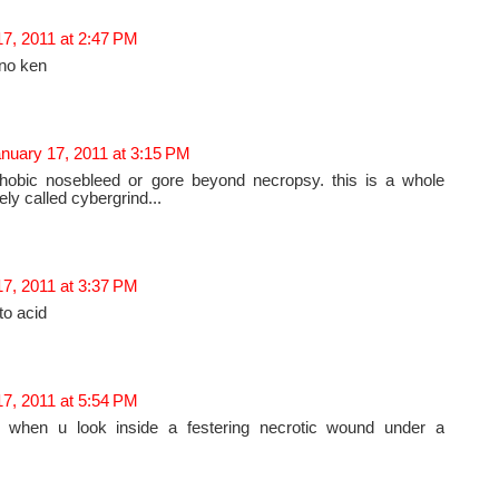
7, 2011 at 2:47 PM
 no ken
nuary 17, 2011 at 3:15 PM
obic nosebleed or gore beyond necropsy. this is a whole
ly called cybergrind...
7, 2011 at 3:37 PM
to acid
7, 2011 at 5:54 PM
 when u look inside a festering necrotic wound under a