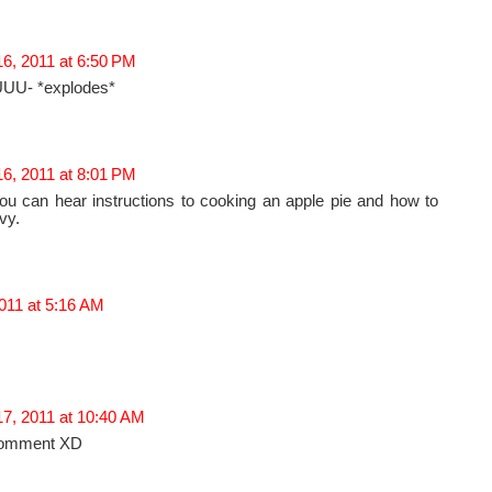
6, 2011 at 6:50 PM
U- *explodes*
6, 2011 at 8:01 PM
ou can hear instructions to cooking an apple pie and how to
vy.
011 at 5:16 AM
17, 2011 at 10:40 AM
comment XD