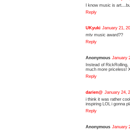
I know music is art....bu
Reply
UKyuki
January 21, 2
mtv music award??
Reply
Anonymous
January 2
Instead of RickRolling, p
much more priceless! 
Reply
darien@
January 24, 
i think it was rather c
inspiring LOL i gonna p
Reply
Anonymous
January 2