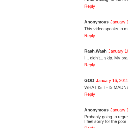
Reply
Anonymous
January 1
This video speaks to m
Reply
Raah.Waah
January 16
I... didn't... skip. My bra
Reply
GOD
January 16, 2011
WHAT IS THIS MADN
Reply
Anonymous
January 1
Probably going to regret
I feel sorry for the poo