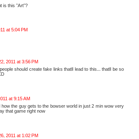
t is this "Art"?
011 at 5:04 PM
2, 2011 at 3:56 PM
eople should create fake links thatll lead to this... thatll be so
XD
2011 at 9:15 AM
ool how the guy gets to the bowser world in just 2 min wow very
lay that game right now
6, 2011 at 1:02 PM