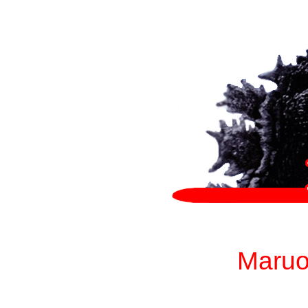
Maruo