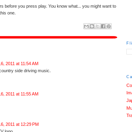
rs before you press play. You know what... you might want to
this one.
Fl
16, 2011 at 11:54 AM
country side driving music.
Ca
Co
Im
16, 2011 at 11:55 AM
Ja
Mu
Tra
16, 2011 at 12:29 PM
TV logo.