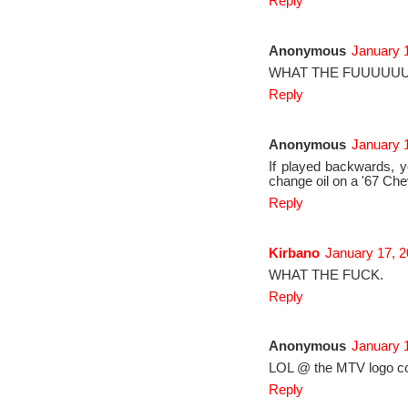
Reply
Anonymous
January 1
WHAT THE FUUUUUUU
Reply
Anonymous
January 1
If played backwards, y
change oil on a '67 Che
Reply
Kirbano
January 17, 2
WHAT THE FUCK.
Reply
Anonymous
January 
LOL @ the MTV logo 
Reply