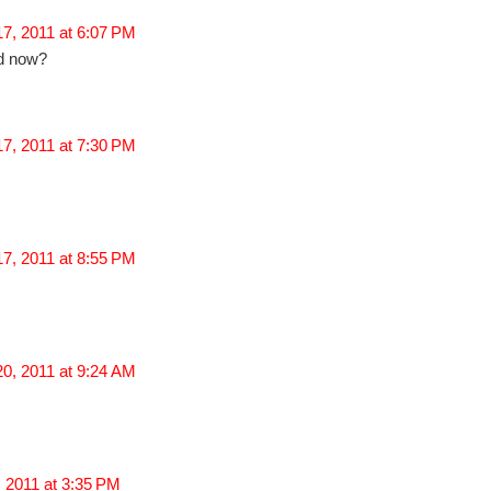
7, 2011 at 6:07 PM
ed now?
7, 2011 at 7:30 PM
7, 2011 at 8:55 PM
0, 2011 at 9:24 AM
 2011 at 3:35 PM