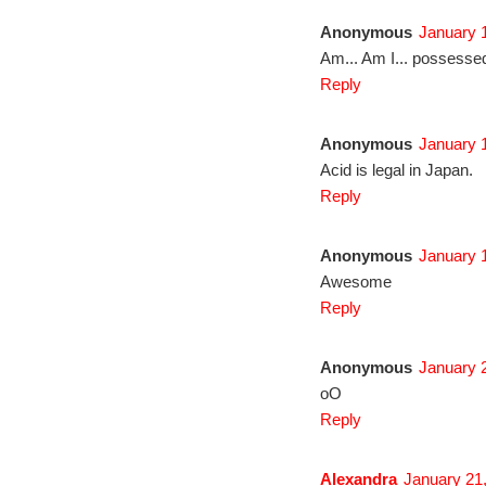
Anonymous
January 1
Am... Am I... possess
Reply
Anonymous
January 1
Acid is legal in Japan.
Reply
Anonymous
January 1
Awesome
Reply
Anonymous
January 2
oO
Reply
Alexandra
January 21,