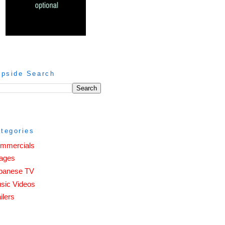
ipside Search
tegories
mmercials
ages
panese TV
sic Videos
ilers