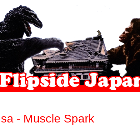
sa - Muscle Spark