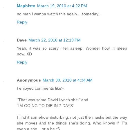
Mephisto
March 19, 2010 at 4:22 PM
no man i wanna watch this again... someday...
Reply
Dave
March 22, 2010 at 12:19 PM
Yeah, it was so scary i fell asleep. Wonder how I'll sleep
now. XD
Reply
Anonymous
March 30, 2010 at 4:34 AM
I enjoyed comments like>
"That was some David Lynch shit." and
"IM GOING TO DIE IN 7 DAYS"
I find it somehow disturbing, not just the masks but the way
she moves and the things she's doing. Who knows if IT's
even a she... or a he :S