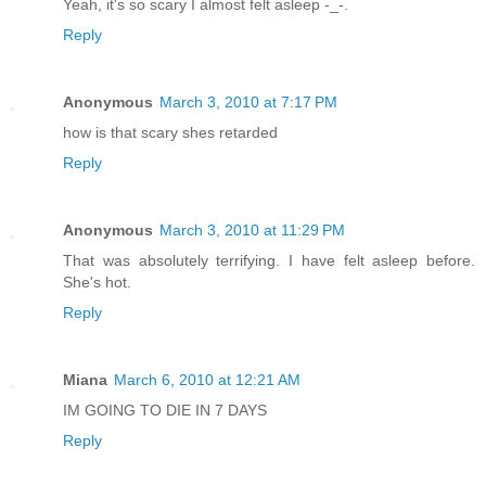
Yeah, it's so scary I almost felt asleep -_-.
Reply
Anonymous
March 3, 2010 at 7:17 PM
how is that scary shes retarded
Reply
Anonymous
March 3, 2010 at 11:29 PM
That was absolutely terrifying. I have felt asleep before.
She's hot.
Reply
Miana
March 6, 2010 at 12:21 AM
IM GOING TO DIE IN 7 DAYS
Reply