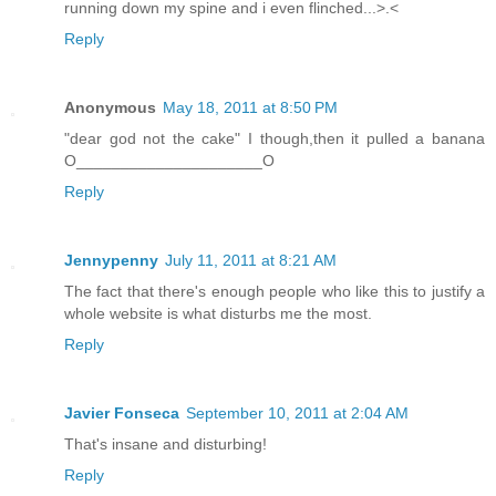
running down my spine and i even flinched...>.<
Reply
Anonymous
May 18, 2011 at 8:50 PM
"dear god not the cake" I though,then it pulled a banana
O_____________________O
Reply
Jennypenny
July 11, 2011 at 8:21 AM
The fact that there's enough people who like this to justify a
whole website is what disturbs me the most.
Reply
Javier Fonseca
September 10, 2011 at 2:04 AM
That's insane and disturbing!
Reply