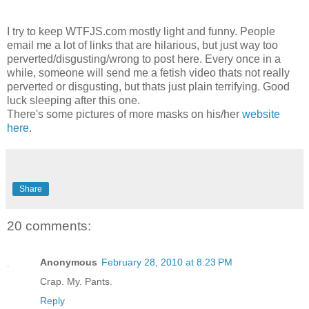
I try to keep WTFJS.com mostly light and funny. People
email me a lot of links that are hilarious, but just way too
perverted/disgusting/wrong to post here. Every once in a
while, someone will send me a fetish video thats not really
perverted or disgusting, but thats just plain terrifying. Good
luck sleeping after this one.
There's some pictures of more masks on his/her
website
here
.
Share
20 comments:
Anonymous
February 28, 2010 at 8:23 PM
Crap. My. Pants.
Reply