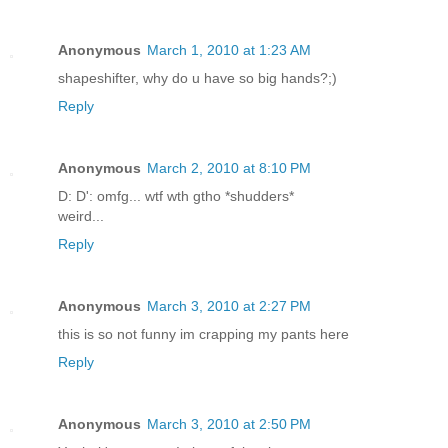
Anonymous
March 1, 2010 at 1:23 AM
shapeshifter, why do u have so big hands?;)
Reply
Anonymous
March 2, 2010 at 8:10 PM
D: D': omfg... wtf wth gtho *shudders*
weird...
Reply
Anonymous
March 3, 2010 at 2:27 PM
this is so not funny im crapping my pants here
Reply
Anonymous
March 3, 2010 at 2:50 PM