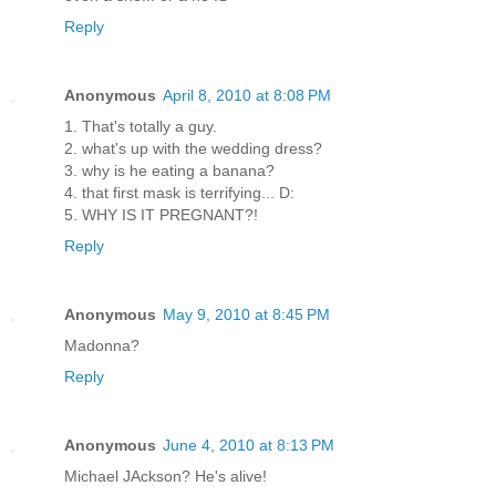
Reply
Anonymous
April 8, 2010 at 8:08 PM
1. That's totally a guy.
2. what's up with the wedding dress?
3. why is he eating a banana?
4. that first mask is terrifying... D:
5. WHY IS IT PREGNANT?!
Reply
Anonymous
May 9, 2010 at 8:45 PM
Madonna?
Reply
Anonymous
June 4, 2010 at 8:13 PM
Michael JAckson? He's alive!