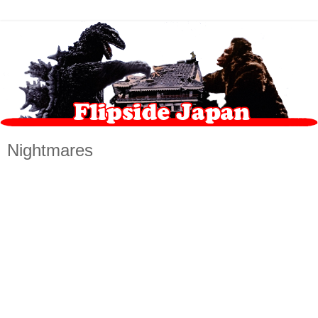
Nightmares