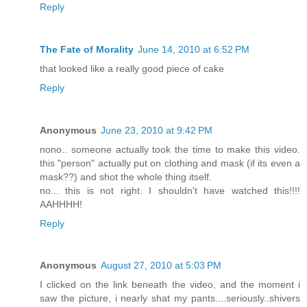
Reply
The Fate of Morality
June 14, 2010 at 6:52 PM
that looked like a really good piece of cake
Reply
Anonymous
June 23, 2010 at 9:42 PM
nono.. someone actually took the time to make this video.
this "person" actually put on clothing and mask (if its even a
mask??) and shot the whole thing itself.
no... this is not right. I shouldn't have watched this!!!!
AAHHHH!
Reply
Anonymous
August 27, 2010 at 5:03 PM
I clicked on the link beneath the video, and the moment i
saw the picture, i nearly shat my pants....seriously..shivers