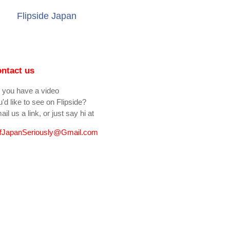
Flipside Japan
ntact us
 you have a video
'd like to see on Flipside?
il us a link, or just say hi at
fJapanSeriously@Gmail.com