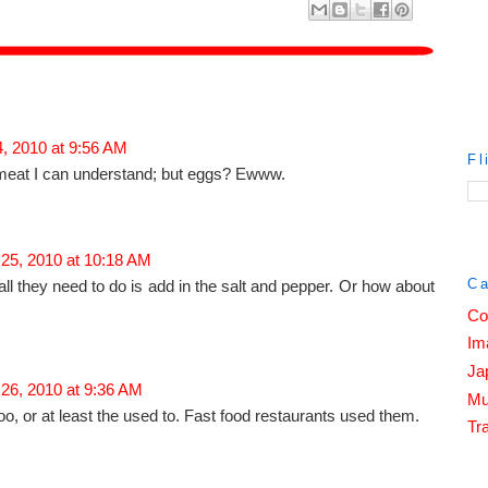
, 2010 at 9:56 AM
Fl
meat I can understand; but eggs? Ewww.
 25, 2010 at 10:18 AM
Ca
all they need to do is add in the salt and pepper. Or how about
Co
Im
Ja
 26, 2010 at 9:36 AM
Mu
o, or at least the used to. Fast food restaurants used them.
Tra