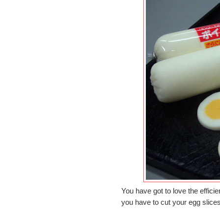
You have got to love the efficie
you have to cut your egg slice