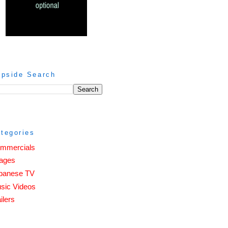
ipside Search
tegories
mmercials
ages
panese TV
sic Videos
ilers