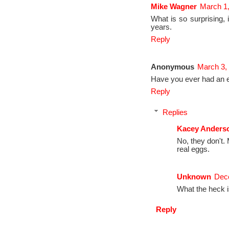
Mike Wagner
March 1,
What is so surprising, i
years.
Reply
Anonymous
March 3,
Have you ever had an 
Reply
Replies
Kacey Anders
No, they don't.
real eggs.
Unknown
Dece
What the heck i
Reply