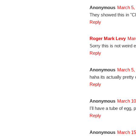
Anonymous
March 5,
They showed this in "Cle
Reply
Roger Mark Levy
Marc
Sorry this is not weird e
Reply
Anonymous
March 5,
haha its actually pretty
Reply
Anonymous
March 10
I'll have a tube of egg, p
Reply
Anonymous
March 15