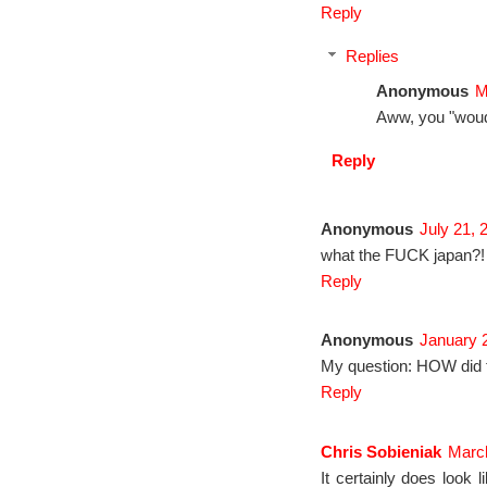
Reply
Replies
Anonymous
M
Aww, you "wou
Reply
Anonymous
July 21, 
what the FUCK japan?!
Reply
Anonymous
January 2
My question: HOW did t
Reply
Chris Sobieniak
March
It certainly does look l