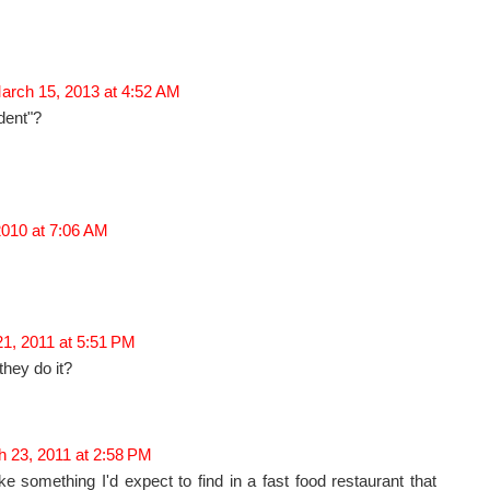
arch 15, 2013 at 4:52 AM
dent"?
2010 at 7:06 AM
1, 2011 at 5:51 PM
hey do it?
 23, 2011 at 2:58 PM
ike something I'd expect to find in a fast food restaurant that