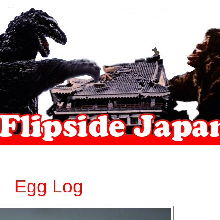
Egg Log