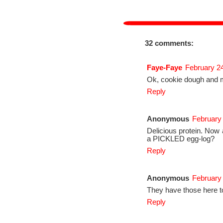
32 comments:
Faye-Faye
February 24
Ok, cookie dough and 
Reply
Anonymous
February
Delicious protein. Now 
a PICKLED egg-log?
Reply
Anonymous
February
They have those here to
Reply