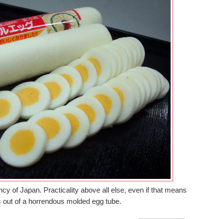
ncy of Japan. Practicality above all else, even if that means
s out of a horrendous molded egg tube.