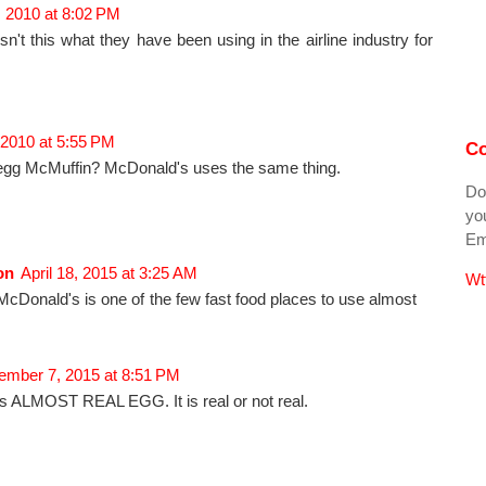
 2010 at 8:02 PM
sn't this what they have been using in the airline industry for
 2010 at 5:55 PM
Co
egg McMuffin? McDonald's uses the same thing.
Do
you
Ema
on
April 18, 2015 at 3:25 AM
Wt
 McDonald's is one of the few fast food places to use almost
mber 7, 2015 at 8:51 PM
s ALMOST REAL EGG. It is real or not real.