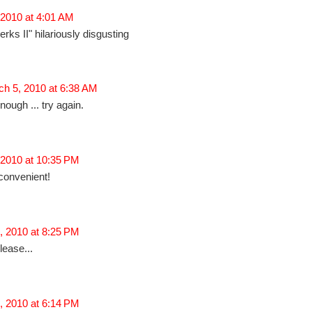
 2010 at 4:01 AM
rks II" hilariously disgusting
h 5, 2010 at 6:38 AM
nough ... try again.
 2010 at 10:35 PM
 convenient!
, 2010 at 8:25 PM
lease...
, 2010 at 6:14 PM