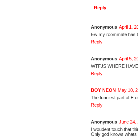
Reply
Anonymous
April 1, 
Ew my roommate has thes
Reply
Anonymous
April 5, 
WTFJS WHERE HAVE
Reply
BOY NEON
May 10, 2
The funniest part of F
Reply
Anonymous
June 24,
I woudent touch that thi
Only god knows whats i