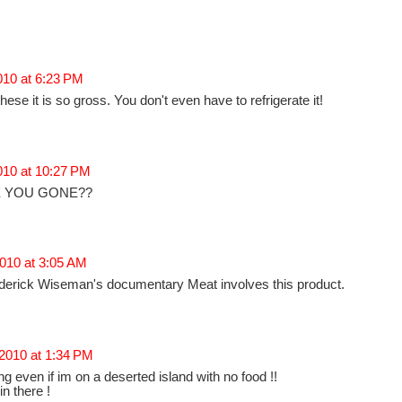
2010 at 6:23 PM
e it is so gross. You don't even have to refrigerate it!
2010 at 10:27 PM
 YOU GONE??
010 at 3:05 AM
rederick Wiseman's documentary Meat involves this product.
 2010 at 1:34 PM
ng even if im on a deserted island with no food !!
n there !