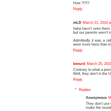
How ?!?!?
Reply
mLD
March 21, 2010 a
haha havn't seen them 
but our parents wern't 
Admittedly it was a rat
were more hens than k
Reply
beeurd
March 25, 201
Contrary to what a pre
Well, they don't in the U
Reply
Replies
Anonymous
M
They don't use t
make the round 