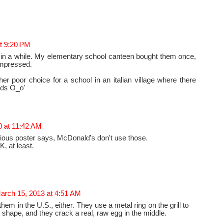
t 9:20 PM
in a while. My elementary school canteen bought them once,
impressed.
her poor choice for a school in an italian village where there
ids O_o'
0 at 11:42 AM
vious poster says, McDonald's don't use those.
K, at least.
arch 15, 2013 at 4:51 AM
hem in the U.S., either. They use a metal ring on the grill to
shape, and they crack a real, raw egg in the middle.