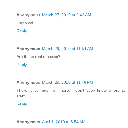
Anonymous
March 27, 2010 at 2:42 AM
Lmao wtf
Reply
Anonymous
March 29, 2010 at 11:54 AM
Are those real muscles?
Reply
Anonymous
March 29, 2010 at 11:48 PM
There is so much win here, I don't even know where to
start.
Reply
Anonymous
April 1, 2010 at 8:54 AM