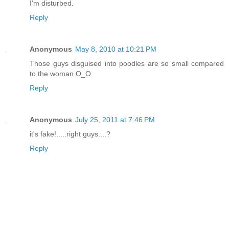
I'm disturbed.
Reply
Anonymous
May 8, 2010 at 10:21 PM
Those guys disguised into poodles are so small compared
to the woman O_O
Reply
Anonymous
July 25, 2011 at 7:46 PM
it's fake!.....right guys....?
Reply