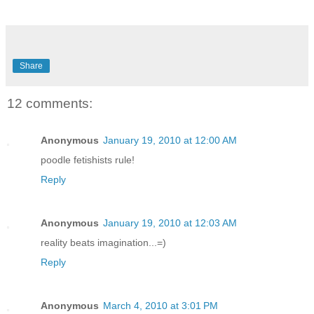
Share
12 comments:
Anonymous
January 19, 2010 at 12:00 AM
poodle fetishists rule!
Reply
Anonymous
January 19, 2010 at 12:03 AM
reality beats imagination...=)
Reply
Anonymous
March 4, 2010 at 3:01 PM