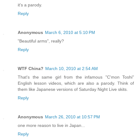
it's a parody.
Reply
Anonymous
March 6, 2010 at 5:10 PM
"Beautiful arms", really?
Reply
WTF China?
March 10, 2010 at 2:54 AM
That's the same girl from the infamous "C'mon Toshi"
English lesson videos, which are also a parody. Think of
them like Japanese versions of Saturday Night Live skits.
Reply
Anonymous
March 26, 2010 at 10:57 PM
one more reason to live in Japan...
Reply