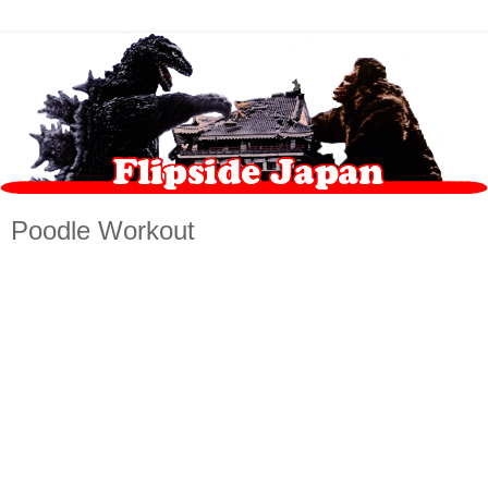
Poodle Workout