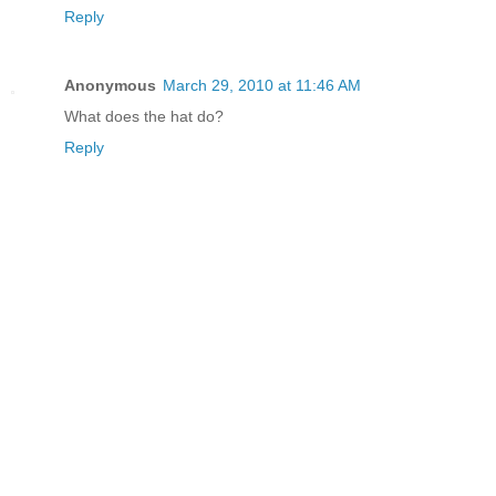
Reply
Anonymous
March 29, 2010 at 11:46 AM
What does the hat do?
Reply