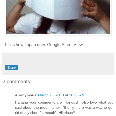
This is how Japan does Google Street View.
Share
2 comments:
Anonymous
March 23, 2010 at 10:26 AM
Hahaha your comments are hilarious! I also love what you
said about the mouth toner- "If only there was a way to get
rid of my short fat mouth". Hilarious!!