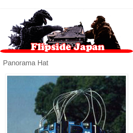
Panorama Hat