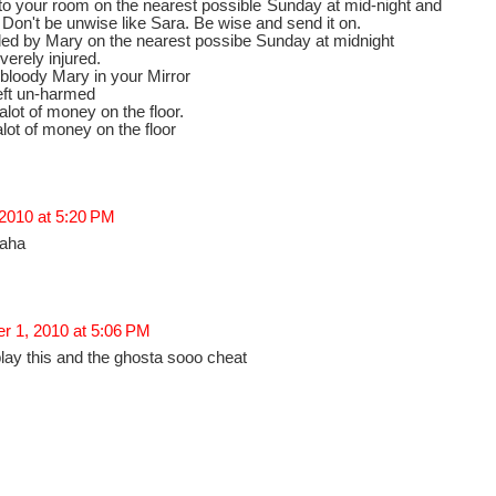
to your room on the nearest possible Sunday at mid-night and
e. Don't be unwise like Sara. Be wise and send it on.
illed by Mary on the nearest possibe Sunday at midnight
verely injured.
 bloody Mary in your Mirror
left un-harmed
 alot of money on the floor.
alot of money on the floor
 2010 at 5:20 PM
haha
r 1, 2010 at 5:06 PM
ay this and the ghosta sooo cheat