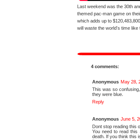
Last weekend was the 30th ann
themed pac-man game on their
which adds up to $120,483,800 
will waste the world's time like 
4 comments:
Anonymous
May 28, 
This was so confusing
they were blue.
Reply
Anonymous
June 5, 2
Dont stop reading this or 
You need to read this a
death. If you think this