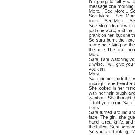
I'm going to tell you 
message one morning l
More... See More... S
See More... See More
more... See More... Se
See More idea how it go
just one word, and that 
prank on her, but she t
So sara burnt the not
same note lying on the
the note. The next morni
More
Sara, i am watching you,
unwise. I will give you
you can.
Mary.
Sara did not think this
midnight, she heard a 
She looked in her mirr
with her hair brush and
went out. She thought t
"I told you to run Sara,
here."
Sara turned around and
face. The girl, she g
hand, a real knife, and
the fullest. Sara screa
So you are thinking, "