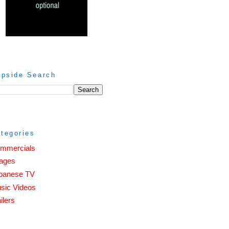
ipside Search
tegories
mmercials
ages
panese TV
sic Videos
ilers