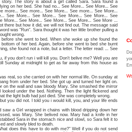
a story. The story is about a girl called Sara. Sara found a
ying on her bed. She had no... See More... See More... See
ee more... See more... See More... See more... See More...
... See More... See More... See More... See More... See
e More... See More... See More... See More... See More ...
t there but how it did, we will not find out. The message said
word was "Run". Sara thought it was her little brother pulling a
hought wrong.
e before she went to bed. When she woke up she found the
Co
 bottom of her bed. Again, before she went to bed she burnt
ng, she found not a note, but a letter. The letter read: ... See
Do
 if you don't run i will kill you. Don't belive me? Well you are
you
 till Sunday at midnight to get as far away from this house as
Ema
Wt
 was real, so she carried on with her normal life. On sunday at
bang from under her bed. She got up and turned her light on.
or on the wall and saw bloody Mary. She smashed the mirror
 looked under the bed. Nothing. Then the light flickered and
hat the light bulb had just died. She was completely wrong.
 but you did not. I told you i would kill, you, and your life ends
 saw a Girl wrapped in chains with blood dripping down her
uessed, was Mary. She belived now. Mary had a knife in her
 stabbed Sara in the stomach nice and slowl, so Sara felt it to
med and slowly bled to death.
What does this have to do with me?" Well if you do not send