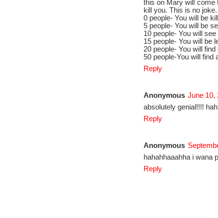
this on Mary will come 
kill you. This is no jok
0 people- You will be k
5 people- You will be se
10 people- You will see
15 people- You will be 
20 people- You will find
50 people-You will find 
Reply
Anonymous
June 10,
absolutely genial!!!! ha
Reply
Anonymous
Septembe
hahahhaaahha i wana pl
Reply