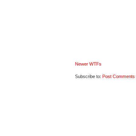
Newer WTFs
Subscribe to:
Post Comments 