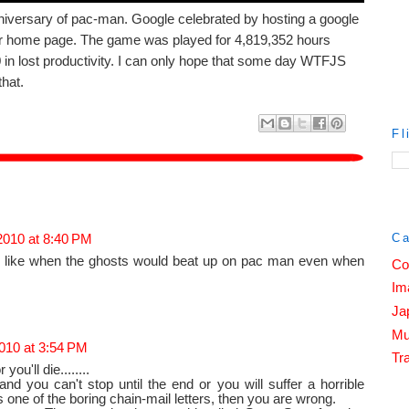
iversary of pac-man. Google celebrated by hosting a google
 home page. The game was played for 4,819,352 hours
in lost productivity. I can only hope that some day WTFJS
that.
Fl
Ca
2010 at 8:40 PM
, like when the ghosts would beat up on pac man even when
Co
Im
Ja
Mu
010 at 3:54 PM
Tra
you'll die........
nd you can't stop until the end or you will suffer a horrible
 is one of the boring chain-mail letters, then you are wrong.