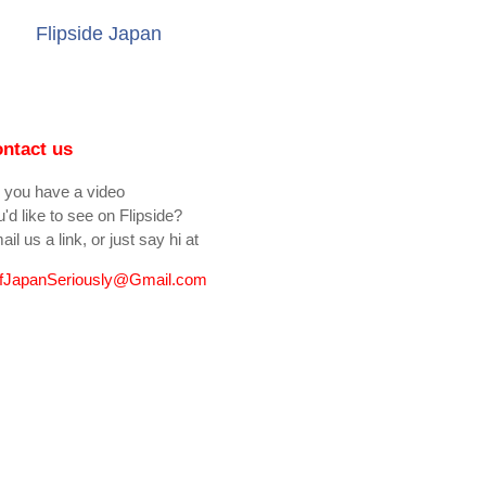
Flipside Japan
ntact us
 you have a video
'd like to see on Flipside?
il us a link, or just say hi at
fJapanSeriously@Gmail.com