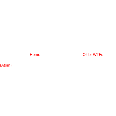
Home
Older WTFs
(Atom)