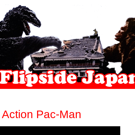
e Action Pac-Man