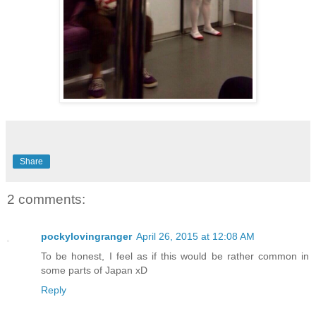
Share
2 comments:
pockylovingranger
April 26, 2015 at 12:08 AM
To be honest, I feel as if this would be rather common in
some parts of Japan xD
Reply