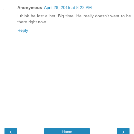
Anonymous
April 28, 2015 at 8:22 PM
I think he lost a bet. Big time. He really doesn't want to be
there right now.
Reply
‹
›
Home