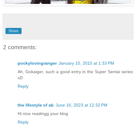
Share
2 comments:
pockylovingranger
January 10, 2015 at 1:33 PM
Ah, Gokaiger, such a good entry in the Super Sentai series
xD
Reply
the lifestyle of ab
June 16, 2023 at 12:32 PM
Hi nice readingg your blog
Reply