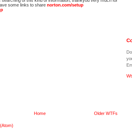
s searching of this kind of information, thankyou very much for
 have some links to share
norton.com/setup
up
Co
Do
you
Ema
Wt
Home
Older WTFs
(Atom)