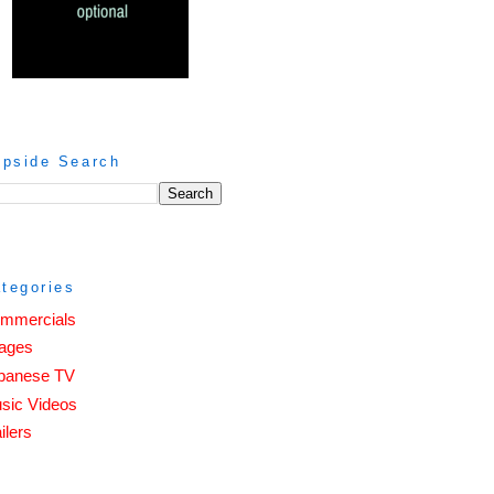
ipside Search
tegories
mmercials
ages
panese TV
sic Videos
ilers