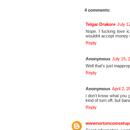
4 comments:
Telgar Drakore
July 1
Nope. I fucking love ic
wouldnt accept money to
Reply
Anonymous
July 15, 
Well that's just inapprop
Reply
Anonymous
April 2, 
i don't know what you guy
kind of turn off, but 
Reply
wwwnortoncomsetup