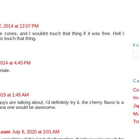
2, 2014 at 12:07 PM
e cones, and I wouldnt touch that thing if it was free. Hell I
 touch that thing.
Fl
2014 at 4:45 PM
riate.
Ca
Co
2015 at 1:45 AM
Im
s are talking about, i'd definitely try it. the cherry flavor is a
Ja
banana one would be awesome.
Mu
Tra
.com
July 6, 2020 at 3:01 AM