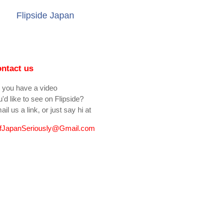
Flipside Japan
ntact us
 you have a video
'd like to see on Flipside?
il us a link, or just say hi at
fJapanSeriously@Gmail.com