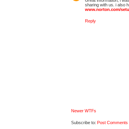
Great information, i wa
sharing with us. i also
www.norton.com/set
Reply
Newer WTFs
Subscribe to:
Post Comments 