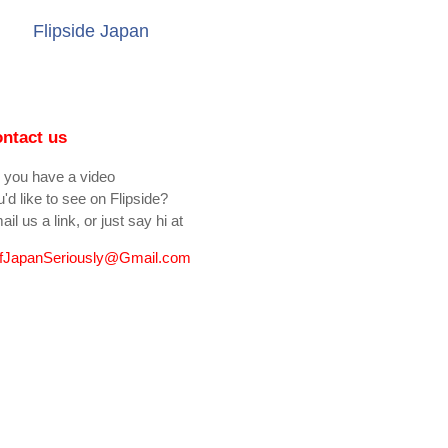
Flipside Japan
ntact us
 you have a video
'd like to see on Flipside?
il us a link, or just say hi at
fJapanSeriously@Gmail.com