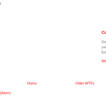
r
Co
Do
you
Ema
Wt
Home
Older WTFs
(Atom)