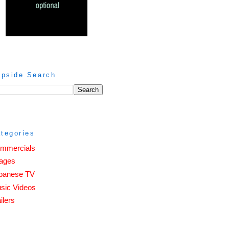
ipside Search
tegories
mmercials
ages
panese TV
sic Videos
ilers