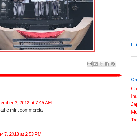
Fl
Ca
Co
Im
tember 3, 2013 at 7:45 AM
Ja
eathe mint commercial
Mu
Tra
r 7, 2013 at 2:53 PM