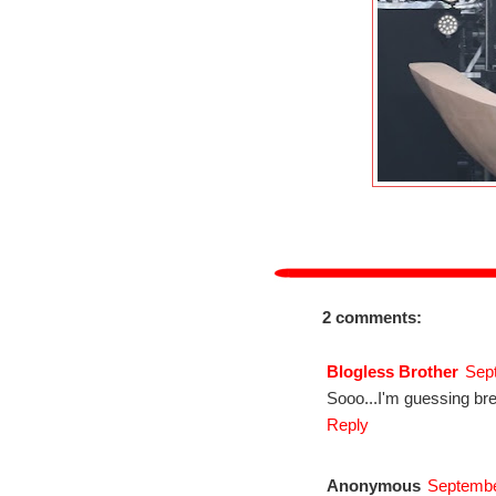
2 comments:
Blogless Brother
Sep
Sooo...I'm guessing br
Reply
Anonymous
Septembe