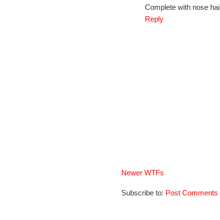
Complete with nose hai
Reply
Newer WTFs
Subscribe to:
Post Comments 