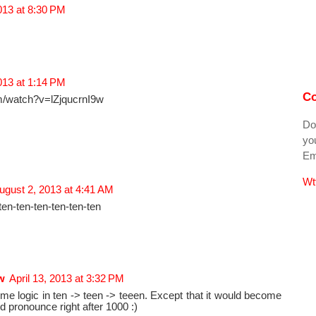
2013 at 8:30 PM
2013 at 1:14 PM
Co
m/watch?v=lZjqucrnI9w
Do
you
Ema
Wt
ugust 2, 2013 at 4:41 AM
ten-ten-ten-ten-ten-ten
w
April 13, 2013 at 3:32 PM
some logic in ten -> teen -> teeen. Except that it would become
nd pronounce right after 1000 :)