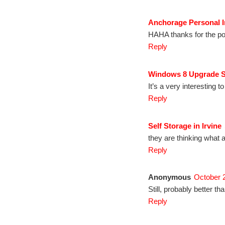
Anchorage Personal I
HAHA thanks for the pos
Reply
Windows 8 Upgrade 
It’s a very interesting to
Reply
Self Storage in Irvine
they are thinking what 
Reply
Anonymous
October 
Still, probably better 
Reply