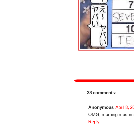
38 comments:
Anonymous
April 8, 
OMG, morning musume 
Reply