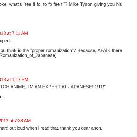
ke, what's "fee fi fo, fo fo fee fi"? Mike Tyson giving you his
013 at 7:11 AM
pert...
you think is the "proper romanization"? Because, AFAIK there
a: Romanization_of_Japanese)
013 at 1:17 PM
CH ANIME, I'M AN EXPERT AT JAPANESE!!1!11!"
er.
2013 at 7:38 AM
ly hard out loud when i read that. thank you dear anon.