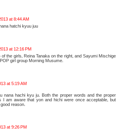
 2013 at 8:44 AM
 nana hatchi kyuu juu
 2013 at 12:16 PM
o of the girls, Reina Tanaka on the right, and Sayumi Mischige
 JPOP girl group Morning Musume.
013 at 5:19 AM
ku nana hachi kyu ju. Both the proper words and the proper
s I am aware that yon and hichi were once acceptable, but
r good reason.
013 at 9:26 PM