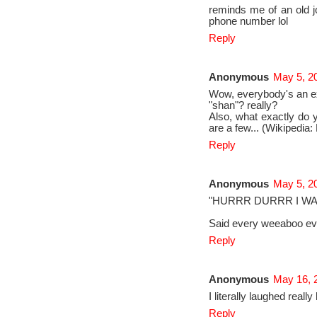
reminds me of an old jo
phone number lol
Reply
Anonymous
May 5, 2
Wow, everybody's an ex
"shan"? really?
Also, what exactly do 
are a few... (Wikipedi
Reply
Anonymous
May 5, 2
"HURRR DURRR I WAT
Said every weeaboo ev
Reply
Anonymous
May 16, 
I literally laughed real
Reply