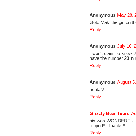
Anonymous
May 28, 
Goto Maki the girl on th
Reply
Anonymous
July 16, 
I won't claim to know 
have the number 23 in r
Reply
Anonymous
August 5,
hentai?
Reply
Grizzly Bear Tours
Au
his was WONDERFUL!! W
topped!!! Thanks!!
Reply