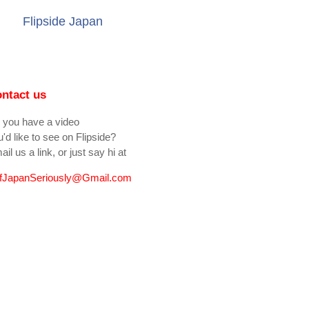
Flipside Japan
ntact us
 you have a video
'd like to see on Flipside?
il us a link, or just say hi at
fJapanSeriously@Gmail.com