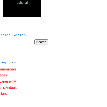
ipside Search
tegories
mmercials
ages
panese TV
sic Videos
ilers