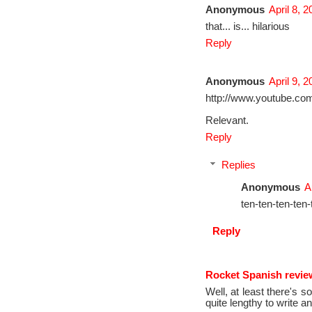
Anonymous
April 8, 
that... is... hilarious
Reply
Anonymous
April 9, 
http://www.youtube.co
Relevant.
Reply
Replies
Anonymous
A
ten-ten-ten-ten-
Reply
Rocket Spanish revie
Well, at least there's 
quite lengthy to write a