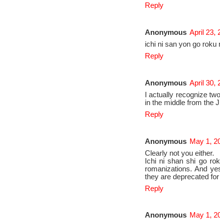
Reply
Anonymous
April 23,
ichi ni san yon go roku
Reply
Anonymous
April 30,
I actually recognize tw
in the middle from the
Reply
Anonymous
May 1, 2
Clearly not you either.
Ichi ni shan shi go ro
romanizations. And ye
they are deprecated fo
Reply
Anonymous
May 1, 2