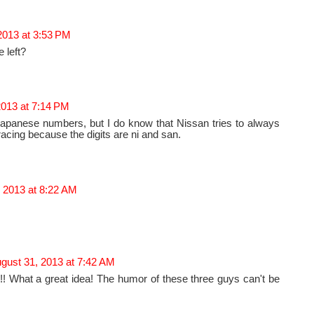
2013 at 3:53 PM
e left?
2013 at 7:14 PM
Japanese numbers, but I do know that Nissan tries to always
acing because the digits are ni and san.
 2013 at 8:22 AM
gust 31, 2013 at 7:42 AM
hat a great idea! The humor of these three guys can't be