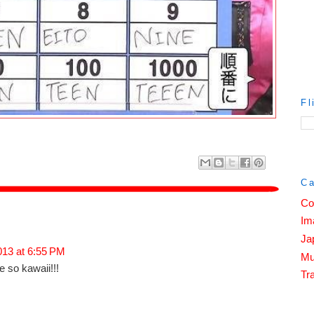
Fl
Ca
Co
Im
Ja
2013 at 6:55 PM
Mu
so kawaii!!!
Tra