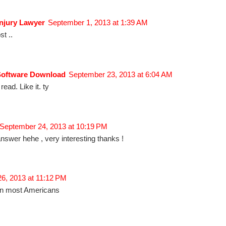
njury Lawyer
September 1, 2013 at 1:39 AM
t ..
Software Download
September 23, 2013 at 6:04 AM
 read. Like it. ty
September 24, 2013 at 10:19 PM
answer hehe , very interesting thanks !
26, 2013 at 11:12 PM
than most Americans