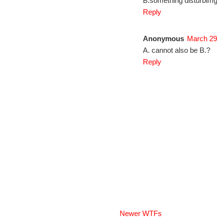
B.something disturbimg
Reply
Anonymous
March 29
A. cannot also be B.?
Reply
Newer WTFs