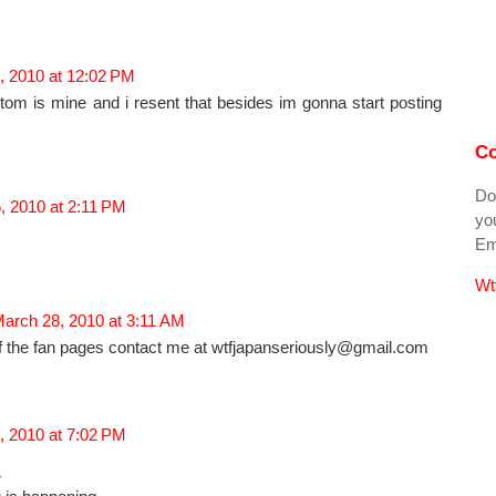
, 2010 at 12:02 PM
tom is mine and i resent that besides im gonna start posting
Co
Do
, 2010 at 2:11 PM
you
Ema
Wt
arch 28, 2010 at 3:11 AM
f the fan pages contact me at wtfjapanseriously@gmail.com
, 2010 at 7:02 PM
r