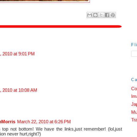
Fl
, 2010 at 9:01 PM
Ca
Co
, 2010 at 10:08 AM
Im
Ja
Mu
Tra
nMorris
March 22, 2010 at 6:26 PM
 top not bottom! We have the links,just remember! (lol,just
ion never hurt,right?)