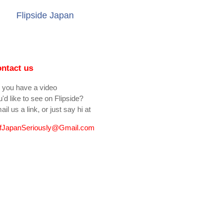
Flipside Japan
ntact us
 you have a video
'd like to see on Flipside?
il us a link, or just say hi at
fJapanSeriously@Gmail.com