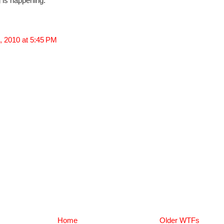
 is happening.
, 2010 at 5:45 PM
Home
Older WTFs