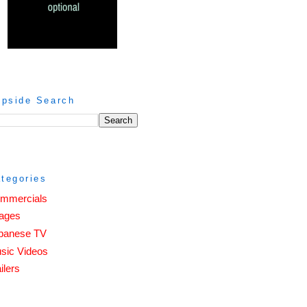
ipside Search
tegories
mmercials
ages
panese TV
sic Videos
ilers