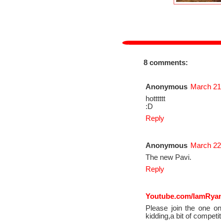
8 comments:
Anonymous
March 21
hotttttt
:D
Reply
Anonymous
March 22
The new Pavi.
Reply
Youtube.com/IamRya
Please join the one on
kidding,a bit of competit