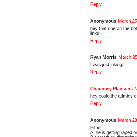
Reply
Anonymous
March 25
hey that one on the bot
links
Reply
Ryan Morris
March 25
I was just joking.
Reply
Chauncey Plantains
M
hey could the admins o
Reply
Anonymous
March 28
Either
A. he is getting raped o