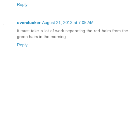
Reply
overclucker
August 21, 2013 at 7:05 AM
it must take a lot of work separating the red hairs from the
green hairs in the morning. . .
Reply