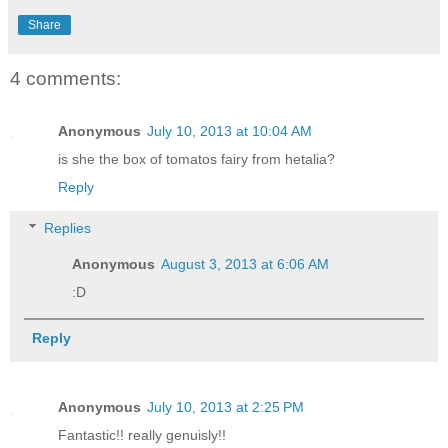
Share
4 comments:
Anonymous
July 10, 2013 at 10:04 AM
is she the box of tomatos fairy from hetalia?
Reply
Replies
Anonymous
August 3, 2013 at 6:06 AM
:D
Reply
Anonymous
July 10, 2013 at 2:25 PM
Fantastic!! really genuisly!!